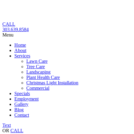
Skip
to
content
CALL
303.639.8584
Menu
Home
About
Services
Lawn Care
Tree Care
Landscaping
Plant Health Care
Christmas Light Installation
Commercial
Specials
Employment
Gallery
Blog
Contact
Text
OR
CALL