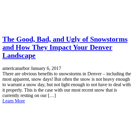
The Good, Bad, and Ugly of Snowstorms
and How They Impact Your Denver
Landscape
americanarbor
January 6, 2017
There are obvious benefits to snowstorms in Denver – including the
most apparent, snow days! But often the snow is not heavy enough
to warrant a snow day, but not light enough to not have to deal with
it properly. This is the case with our most recent snow that is
currently resting on our […]
Learn More