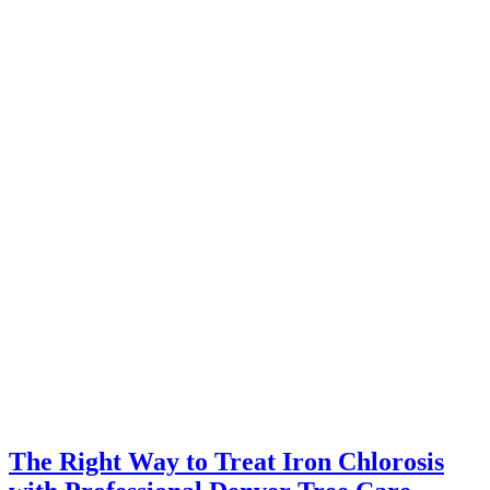
The Right Way to Treat Iron Chlorosis