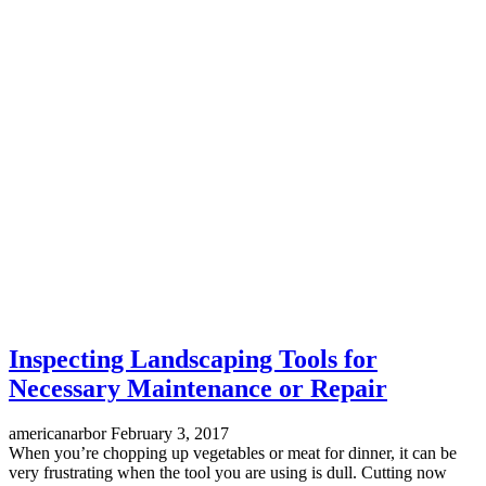
Inspecting Landscaping Tools for
Necessary Maintenance or Repair
americanarbor
February 3, 2017
When you’re chopping up vegetables or meat for dinner, it can be
very frustrating when the tool you are using is dull. Cutting now