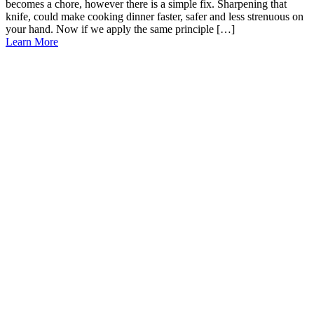
becomes a chore, however there is a simple fix. Sharpening that
knife, could make cooking dinner faster, safer and less strenuous on
your hand. Now if we apply the same principle […]
Learn More