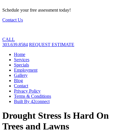
Schedule your free assessment today!
Contact Us
CALL
303.639.8584
REQUEST ESTIMATE
Home
Services
Specials
Employment
Gallery
Blog
Contact
Privacy Policy
Terms & Conditions
Built By 42connect
Drought Stress Is Hard On
Trees and Lawns