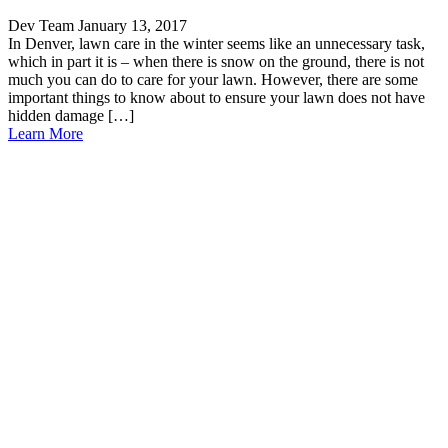
Dev Team
January 13, 2017
In Denver, lawn care in the winter seems like an unnecessary task,
which in part it is – when there is snow on the ground, there is not
much you can do to care for your lawn. However, there are some
important things to know about to ensure your lawn does not have
hidden damage […]
Learn More