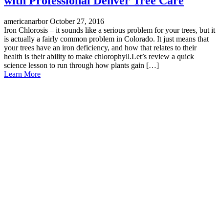
with Professional Denver Tree Care
americanarbor
October 27, 2016
Iron Chlorosis – it sounds like a serious problem for your trees, but it
is actually a fairly common problem in Colorado. It just means that
your trees have an iron deficiency, and how that relates to their
health is their ability to make chlorophyll.Let’s review a quick
science lesson to run through how plants gain […]
Learn More