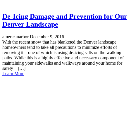
De-Icing Damage and Prevention for Our
Denver Landscape
americanarbor
December 9, 2016
With the recent snow that has blanketed the Denver landscape,
homeowners tend to take all precautions to minimize efforts of
removing it – one of which is using de-icing salts on the walking
paths. While this is a highly effective and necessary component of
maintaining your sidewalks and walkways around your home for
safety – […]
Learn More