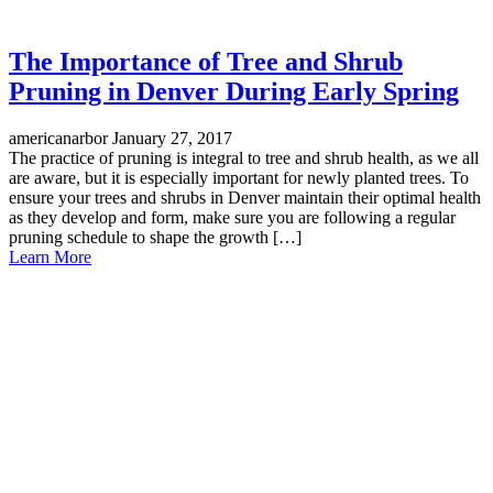
The Importance of Tree and Shrub
Pruning in Denver During Early Spring
americanarbor
January 27, 2017
The practice of pruning is integral to tree and shrub health, as we all
are aware, but it is especially important for newly planted trees. To
ensure your trees and shrubs in Denver maintain their optimal health
as they develop and form, make sure you are following a regular
pruning schedule to shape the growth […]
Learn More