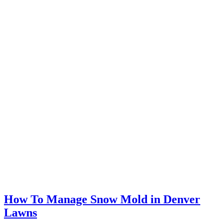
How To Manage Snow Mold in Denver
Lawns