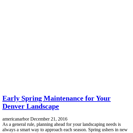
Early Spring Maintenance for Your
Denver Landscape
americanarbor
December 21, 2016
As a general rule, planning ahead for your landscaping needs is
always a smart way to approach each season. Spring ushers in new