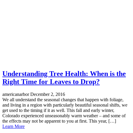
Understanding Tree Health: When is the
Right Time for Leaves to Drop?
americanarbor
December 2, 2016
We all understand the seasonal changes that happen with foliage,
and living in a region with particularly beautiful seasonal shifts, we
get used to the timing if it as well. This fall and early winter,
Colorado experienced unseasonably warm weather – and some of
the effects may not be apparent to you at first. This year, […]
Learn More