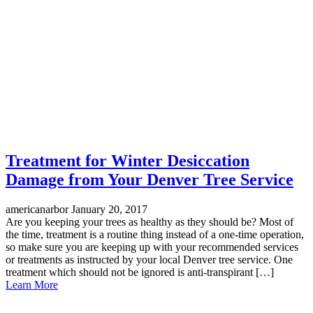
Treatment for Winter Desiccation
Damage from Your Denver Tree Service
americanarbor
January 20, 2017
Are you keeping your trees as healthy as they should be? Most of
the time, treatment is a routine thing instead of a one-time operation,
so make sure you are keeping up with your recommended services
or treatments as instructed by your local Denver tree service. One
treatment which should not be ignored is anti-transpirant […]
Learn More