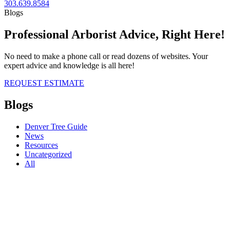
303.639.8584
Blogs
Professional Arborist Advice, Right Here!
No need to make a phone call or read dozens of websites. Your
expert advice and knowledge is all here!
REQUEST ESTIMATE
Blogs
Denver Tree Guide
News
Resources
Uncategorized
All