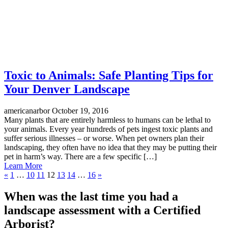
Toxic to Animals: Safe Planting Tips for
Your Denver Landscape
americanarbor
October 19, 2016
Many plants that are entirely harmless to humans can be lethal to
your animals. Every year hundreds of pets ingest toxic plants and
suffer serious illnesses – or worse. When pet owners plan their
landscaping, they often have no idea that they may be putting their
pet in harm’s way. There are a few specific […]
Learn More
«
1
…
10
11
12
13
14
…
16
»
When was the last time you had a
landscape assessment with a Certified
Arborist?