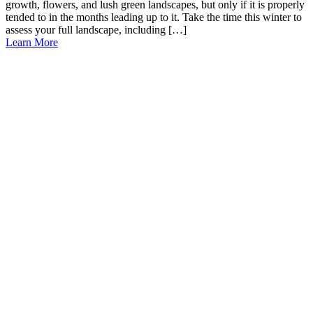
growth, flowers, and lush green landscapes, but only if it is properly
tended to in the months leading up to it. Take the time this winter to
assess your full landscape, including […]
Learn More