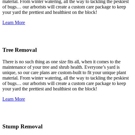
material. From winter watering, all the way to tackling the peskiest
of bugs… our arborists will create a custom care package to keep
your yard the prettiest and healthiest on the block!
Learn More
Tree Removal
There is no such thing as one size fits all, when it comes to the
maintenance of your tree and shrub health. Everyone’s yard is
unique, so our care plans are custom-built to fit your unique plant
material. From winter watering, all the way to tackling the peskiest
of bugs… our arborists will create a custom care package to keep
your yard the prettiest and healthiest on the block!
Learn More
Stump Removal