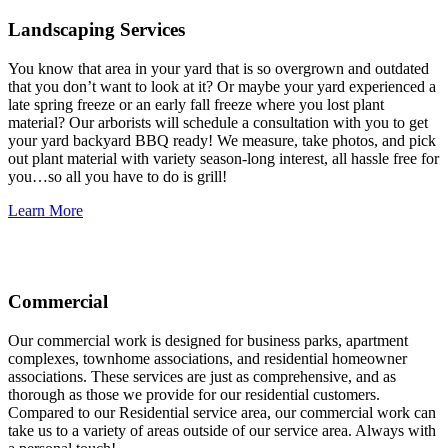
Landscaping Services
You know that area in your yard that is so overgrown and outdated
that you don’t want to look at it? Or maybe your yard experienced a
late spring freeze or an early fall freeze where you lost plant
material? Our arborists will schedule a consultation with you to get
your yard backyard BBQ ready! We measure, take photos, and pick
out plant material with variety season-long interest, all hassle free for
you…so all you have to do is grill!
Learn More
Commercial
Our commercial work is designed for business parks, apartment
complexes, townhome associations, and residential homeowner
associations. These services are just as comprehensive, and as
thorough as those we provide for our residential customers.
Compared to our Residential service area, our commercial work can
take us to a variety of areas outside of our service area. Always with