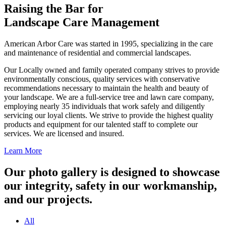
Raising the Bar for
Landscape Care Management
American Arbor Care was started in 1995, specializing in the care
and maintenance of residential and commercial landscapes.
Our Locally owned and family operated company strives to provide
environmentally conscious, quality services with conservative
recommendations necessary to maintain the health and beauty of
your landscape. We are a full-service tree and lawn care company,
employing nearly 35 individuals that work safely and diligently
servicing our loyal clients. We strive to provide the highest quality
products and equipment for our talented staff to complete our
services. We are licensed and insured.
Learn More
Our photo gallery is designed to showcase
our integrity, safety in our workmanship,
and our projects.
All