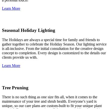
a personal touch!
Learn More
Seasonal Holiday Lighting
The Holidays are always a special time for family and friends to
gather together to celebrate the Holiday Season. Our lighting service
is all-inclusive. From the initial consultation for the creative design
concept to completion. Every design is customized to the details our
clients provide us with.
Learn More
Tree Pruning
There is no such thing as one size fits all, when it comes to the
maintenance of your tree and shrub health. Everyone’s yard is
unique, so our care plans are custom-built to fit your unique plant