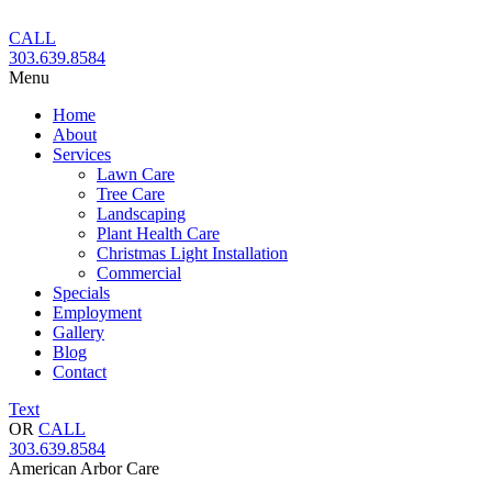
Skip
to
CALL
content
303.639.8584
Menu
Home
About
Services
Lawn Care
Tree Care
Landscaping
Plant Health Care
Christmas Light Installation
Commercial
Specials
Employment
Gallery
Blog
Contact
Text
OR
CALL
303.639.8584
American Arbor Care