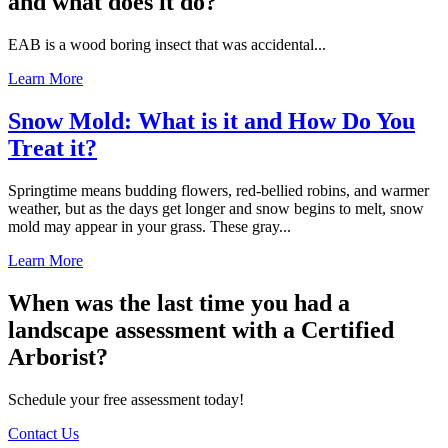
and what does it do?
EAB is a wood boring insect that was accidental...
Learn More
Snow Mold: What is it and How Do You
Treat it?
Springtime means budding flowers, red-bellied robins, and warmer
weather, but as the days get longer and snow begins to melt, snow
mold may appear in your grass. These gray...
Learn More
When was the last time you had a
landscape assessment with a Certified
Arborist?
Schedule your free assessment today!
Contact Us