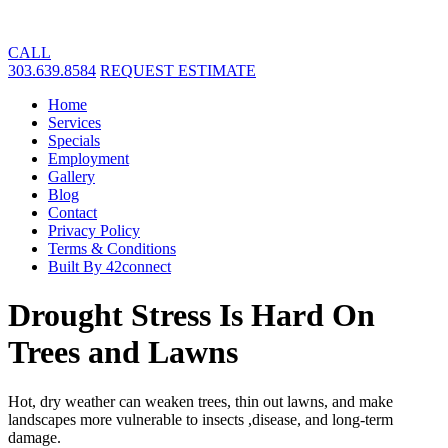
CALL
303.639.8584
REQUEST ESTIMATE
Home
Services
Specials
Employment
Gallery
Blog
Contact
Privacy Policy
Terms & Conditions
Built By 42connect
Drought Stress Is Hard On
Trees and Lawns
Hot, dry weather can weaken trees, thin out lawns, and make
landscapes more vulnerable to insects ,disease, and long-term
damage.