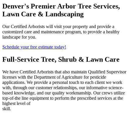
Denver's Premier Arbor Tree Services,
Lawn Care & Landscaping
Our Certified Arborists will visit your property and provide a
customized care and maintenance program, to provide a healthy
landscape for you.
Schedule your free estimate today!
Full-Service Tree, Shrub & Lawn Care
We have Certified Arborists that also maintain Qualified Supervisor
licenses with the Department of Agriculture for pesticide
applications. We provide a personal touch to each client we work
with, through our customer relationships, our informative science-
based knowledge, and our quality workmanship. Our crews utilize
top-of-the line equipment to perform the prescribed services at the
highest level of
skill.