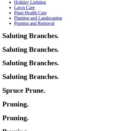
Holiday Lighting
Lawn Care
Plant Health Care
Planting and Landscaping
Pruning and Removal
Saluting Branches.
Saluting Branches.
Saluting Branches.
Saluting Branches.
Spruce Prune.
Pruning.
Pruning.