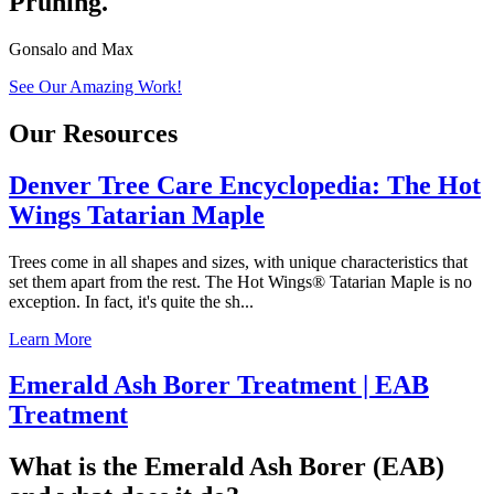
Pruning.
Gonsalo and Max
See Our Amazing Work!
Our Resources
Denver Tree Care Encyclopedia: The Hot
Wings Tatarian Maple
Trees come in all shapes and sizes, with unique characteristics that
set them apart from the rest. The Hot Wings® Tatarian Maple is no
exception. In fact, it's quite the sh...
Learn More
Emerald Ash Borer Treatment | EAB
Treatment
What is the Emerald Ash Borer (EAB)