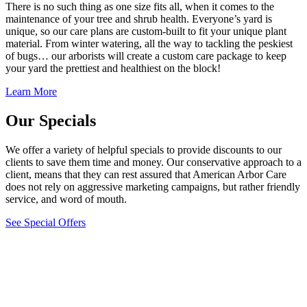
There is no such thing as one size fits all, when it comes to the
maintenance of your tree and shrub health. Everyone’s yard is
unique, so our care plans are custom-built to fit your unique plant
material. From winter watering, all the way to tackling the peskiest
of bugs… our arborists will create a custom care package to keep
your yard the prettiest and healthiest on the block!
Learn More
Our Specials
We offer a variety of helpful specials to provide discounts to our
clients to save them time and money. Our conservative approach to a
client, means that they can rest assured that American Arbor Care
does not rely on aggressive marketing campaigns, but rather friendly
service, and word of mouth.
See Special Offers