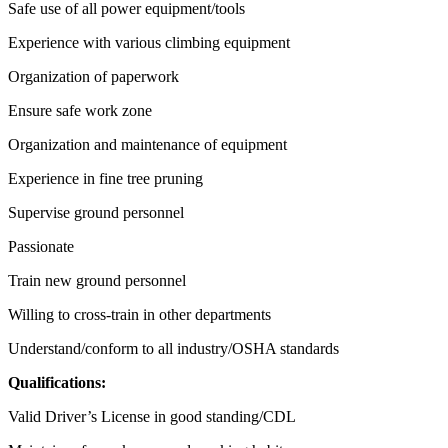
Safe use of all power equipment/tools
Experience with various climbing equipment
Organization of paperwork
Ensure safe work zone
Organization and maintenance of equipment
Experience in fine tree pruning
Supervise ground personnel
Passionate
Train new ground personnel
Willing to cross-train in other departments
Understand/conform to all industry/OSHA standards
Qualifications:
Valid Driver’s License in good standing/CDL