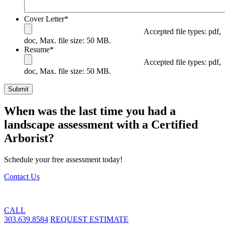
Cover Letter
*
Accepted file types: pdf,
doc, Max. file size: 50 MB.
Resume
*
Accepted file types: pdf,
doc, Max. file size: 50 MB.
When was the last time you had a
landscape assessment with a Certified
Arborist?
Schedule your free assessment today!
Contact Us
CALL
303.639.8584
REQUEST ESTIMATE