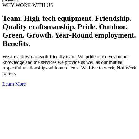
WHY WORK WITH US
Team. High-tech equipment. Friendship.
Quality craftsmanship. Pride. Outdoor.
Green. Growth. Year-Round employment.
Benefits.
We are a down-to-earth friendly team. We pride ourselves on our
knowledge and the services we provide as well as our mutual
respectful relationships with our clients. We Live to work, Not Work
to live.
Learn More