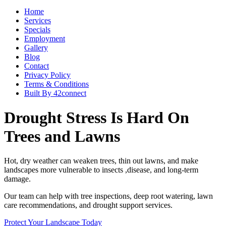
Home
Services
Specials
Employment
Gallery
Blog
Contact
Privacy Policy
Terms & Conditions
Built By 42connect
Drought Stress Is Hard On
Trees and Lawns
Hot, dry weather can weaken trees, thin out lawns, and make
landscapes more vulnerable to insects ,disease, and long-term
damage.
Our team can help with tree inspections, deep root watering, lawn
care recommendations, and drought support services.
Protect Your Landscape Today