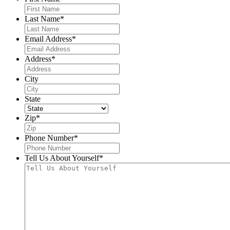
Last Name
*
Email Address
*
Address
*
City
State
Zip
*
Phone Number
*
Tell Us About Yourself
*