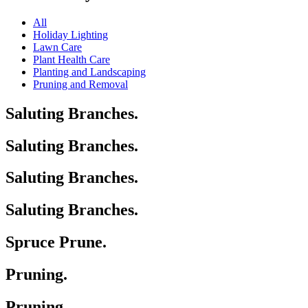
All
Holiday Lighting
Lawn Care
Plant Health Care
Planting and Landscaping
Pruning and Removal
Saluting Branches.
Saluting Branches.
Saluting Branches.
Saluting Branches.
Spruce Prune.
Pruning.
Pruning.