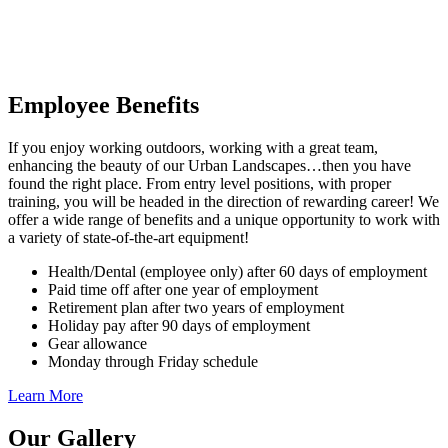
Employee Benefits
If you enjoy working outdoors, working with a great team,
enhancing the beauty of our Urban Landscapes…then you have
found the right place. From entry level positions, with proper
training, you will be headed in the direction of rewarding career! We
offer a wide range of benefits and a unique opportunity to work with
a variety of state-of-the-art equipment!
Health/Dental (employee only) after 60 days of employment
Paid time off after one year of employment
Retirement plan after two years of employment
Holiday pay after 90 days of employment
Gear allowance
Monday through Friday schedule
Learn More
Our Gallery