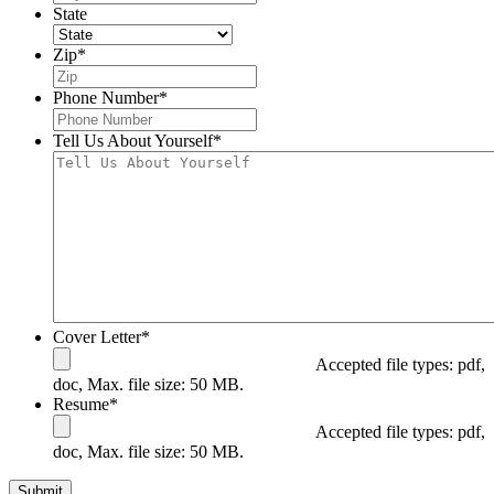
State
Zip
*
Phone Number
*
Tell Us About Yourself
*
Cover Letter
*
Accepted file types: pdf,
doc, Max. file size: 50 MB.
Resume
*
Accepted file types: pdf,
doc, Max. file size: 50 MB.