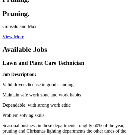
Pruning.
Gonsalo and Max
View More
Available Jobs
Lawn and Plant Care Technician
Job Description:
Valid drivers license in good standing
Maintain safe work zone and work habits
Dependable, with strong work ethic
Problem solving skills
Seasonal business in these departments roughly 60% of the year,
pruning and Christmas lighting departments the other times of the