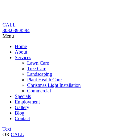
Skip
to
content
CALL
303.639.8584
Menu
Home
About
Services
Lawn Care
Tree Care
Landscaping
Plant Health Care
Christmas Light Installation
Commercial
Specials
Employment
Gallery
Blog
Contact
Text
OR
CALL