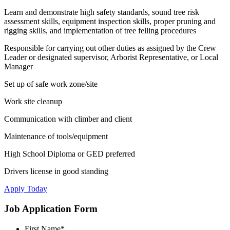
Learn and demonstrate high safety standards, sound tree risk
assessment skills, equipment inspection skills, proper pruning and
rigging skills, and implementation of tree felling procedures
Responsible for carrying out other duties as assigned by the Crew
Leader or designated supervisor, Arborist Representative, or Local
Manager
Set up of safe work zone/site
Work site cleanup
Communication with climber and client
Maintenance of tools/equipment
High School Diploma or GED preferred
Drivers license in good standing
Apply Today
Job Application Form
First Name
*