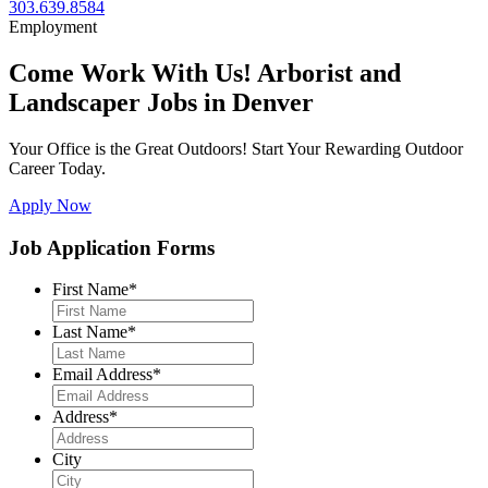
303.639.8584
Employment
Come Work With Us! Arborist and
Landscaper Jobs in Denver
Your Office is the Great Outdoors! Start Your Rewarding Outdoor
Career Today.
Apply Now
Job Application Forms
First Name
*
Last Name
*
Email Address
*
Address
*
City