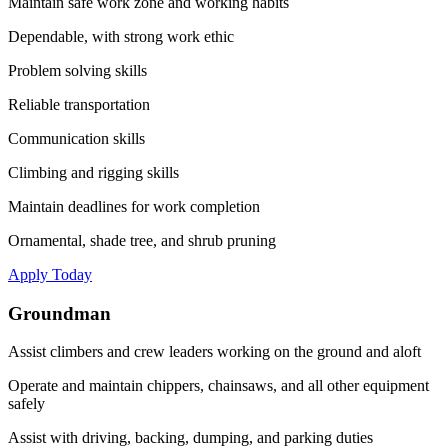
Maintain safe work zone and working habits
Dependable, with strong work ethic
Problem solving skills
Reliable transportation
Communication skills
Climbing and rigging skills
Maintain deadlines for work completion
Ornamental, shade tree, and shrub pruning
Apply Today
Groundman
Assist climbers and crew leaders working on the ground and aloft
Operate and maintain chippers, chainsaws, and all other equipment
safely
Assist with driving, backing, dumping, and parking duties