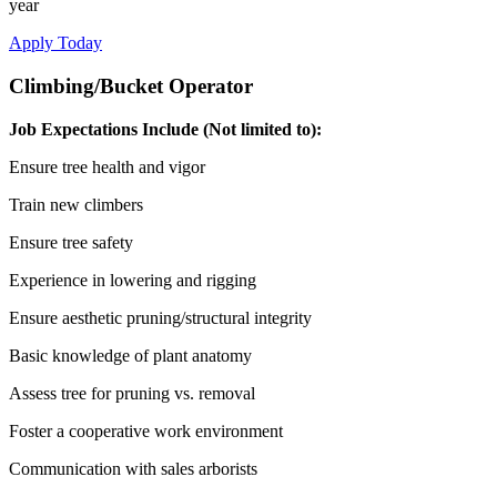
year
Apply Today
Climbing/Bucket Operator
Job Expectations Include (Not limited to)
:
Ensure tree health and vigor
Train new climbers
Ensure tree safety
Experience in lowering and rigging
Ensure aesthetic pruning/structural integrity
Basic knowledge of plant anatomy
Assess tree for pruning vs. removal
Foster a cooperative work environment
Communication with sales arborists