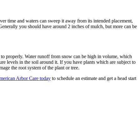
 over time and waters can sweep it away from its intended placement,
 Generally you should have around 2 inches of mulch, but more can be
d to properly. Water runoff from snow can be high in volume, which
 levels in the soil around it. If you have plants which are subject to
age the root system of the plant or tree.
merican Arbor Care today
to schedule an estimate and get a head start