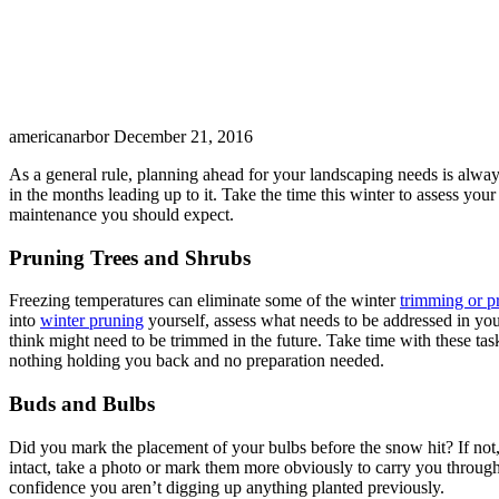
americanarbor
December 21, 2016
As a general rule, planning ahead for your landscaping needs is alway
in the months leading up to it. Take the time this winter to assess you
maintenance you should expect.
Pruning Trees and Shrubs
Freezing temperatures can eliminate some of the winter
trimming or p
into
winter pruning
yourself, assess what needs to be addressed in you
think might need to be trimmed in the future. Take time with these ta
nothing holding you back and no preparation needed.
Buds and Bulbs
Did you mark the placement of your bulbs before the snow hit? If not,
intact, take a photo or mark them more obviously to carry you throug
confidence you aren’t digging up anything planted previously.