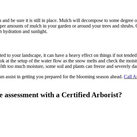
h and be sure it is still in place. Mulch will decompose to some degree
oper amounts of mulch in your garden or around your trees and shrubs.
h hydration and sunlight.
d to your landscape, it can have a heavy effect on things if not tende
 at the setup of the water flow as the snow melts and check the moisture
 With too much moisture, some soil and plants can freeze and severely dam
am assist in getting you prepared for the blooming season ahead.
Call A
e assessment with a Certified Arborist?