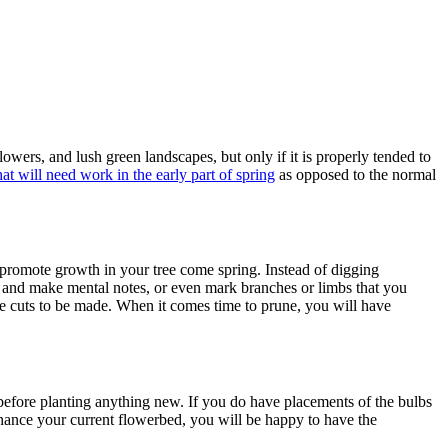
wers, and lush green landscapes, but only if it is properly tended to
t will need work in the early part of spring
as opposed to the normal
 promote growth in your tree come spring. Instead of digging
ts and make mental notes, or even mark branches or limbs that you
me cuts to be made. When it comes time to prune, you will have
 before planting anything new. If you do have placements of the bulbs
nhance your current flowerbed, you will be happy to have the