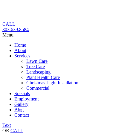
Skip
to
content
CALL
303.639.8584
Menu
Home
About
Services
Lawn Care
Tree Care
Landscaping
Plant Health Care
Christmas Light Installation
Commercial
Specials
Employment
Gallery
Blog
Contact
Text
OR
CALL