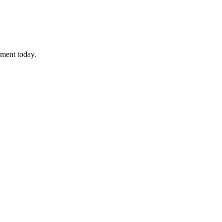
sment today.