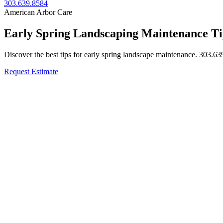
303.639.8584
American Arbor Care
Early Spring Landscaping Maintenance Ti
Discover the best tips for early spring landscape maintenance. 303.63
Request Estimate