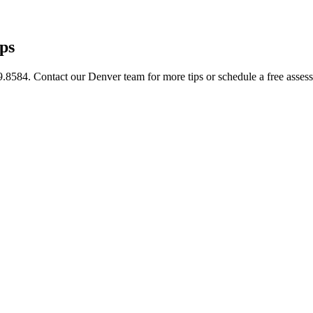
ps
9.8584. Contact our Denver team for more tips or schedule a free asses