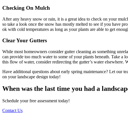
Checking On Mulch
After any heavy snow or rain, it is a great idea to check on your mulc
so take a look once the snow has mostly melted to see if you have pr
ok with cold temperatures as long as your plants are able to get enoug
Clear Your Gutters
While most homeowners consider gutter cleaning as something unrelate
can provide too much water to some of your plants beneath. Take a look
this flow of water, consider redirecting the gutter’s water elsewhere.
Have additional questions about early spring maintenance? Let our te
on your landscape design today!
When was the last time you had a landscap
Schedule your free assessment today!
Contact Us