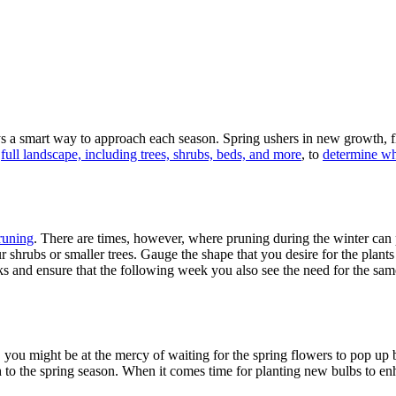
s a smart way to approach each season. Spring ushers in new growth, flo
r
full landscape, including trees, shrubs, beds, and more
, to
determine wha
runing
. There are times, however, where pruning during the winter can
r shrubs or smaller trees. Gauge the shape that you desire for the plan
sks and ensure that the following week you also see the need for the sa
 you might be at the mercy of waiting for the spring flowers to pop up
h to the spring season. When it comes time for planting new bulbs to e