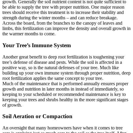
growth. Generally the soil nutrient content is not quite sufficient to
be able to supply the tree with proper nutrition. One major reason
trees should receive this treatment is to increase their stability and
strength during the winter months – and can reduce breakage.
Across the board, from the branches to the canopy of leaves and
limbs, this fertilization can improve the density and overall growth in
the warmer months to come.
Your Tree’s Immune System
Another great benefit to deep root fertilization is toughening your
tree’s defense of disease and pests. While the soil is affected in a
positive way, so is the natural defenses of your tree. Much like
building up your own immune system through proper nutrition, deep
root fertilization applies the same concept to your tree.
Much of the maintenance that is performed annually ensures proper
growth and nutrition in later months in instead of immediately, so
keeping to your scheduled or recommended maintenance is key to
keeping your trees and shrubs healthy in the more significant stages
of growth.
Soil Aeration or Compaction
An oversight that many homeowners have when it comes to tree