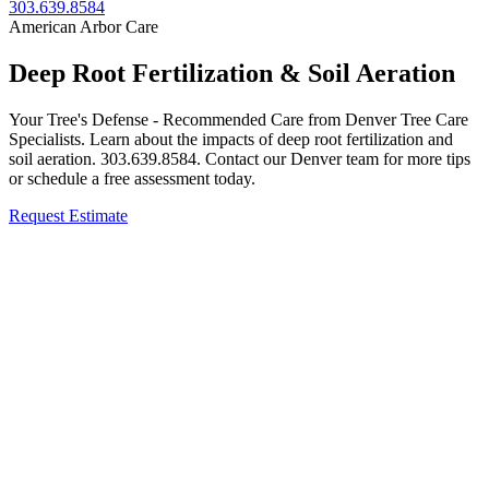
303.639.8584
American Arbor Care
Deep Root Fertilization & Soil Aeration
Your Tree's Defense - Recommended Care from Denver Tree Care
Specialists. Learn about the impacts of deep root fertilization and
soil aeration. 303.639.8584. Contact our Denver team for more tips
or schedule a free assessment today.
Request Estimate