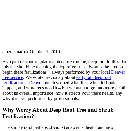
americanarbor
October 5, 2016
As a part of your regular maintenance routine, deep root fertilization
this fall should be reaching the top of your list. Now is the time to
begin these fertilizations – always performed by your
local Denver
tree service
. We wrote previously about
early fall deep root
fertilization in Denver
and described what it is, when it should
happen, and why trees need it – but we want to go into more detail
about its overall importance, how it affects your tree’s health, any
why it is best performed by professionals.
Why Worry About Deep Root Tree and Shrub
Fertilization?
The simple (and perhaps obvious) answer is: health and new