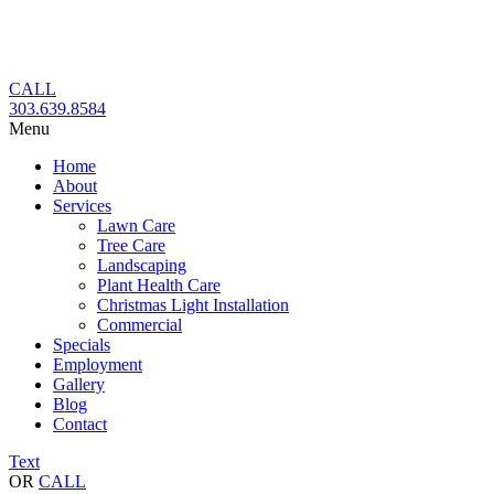
Skip
to
content
CALL
303.639.8584
Menu
Home
About
Services
Lawn Care
Tree Care
Landscaping
Plant Health Care
Christmas Light Installation
Commercial
Specials
Employment
Gallery
Blog
Contact
Text
OR
CALL