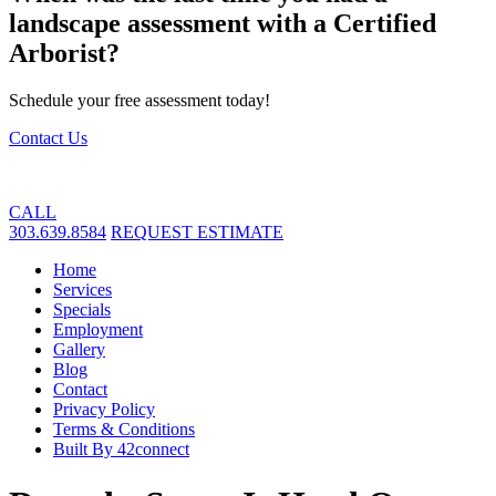
landscape assessment with a Certified
Arborist?
Schedule your free assessment today!
Contact Us
CALL
303.639.8584
REQUEST ESTIMATE
Home
Services
Specials
Employment
Gallery
Blog
Contact
Privacy Policy
Terms & Conditions
Built By 42connect