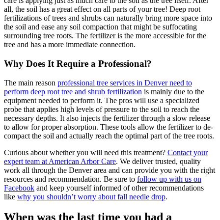
care is applying just as much care to the soil as the tree itself. After
all, the soil has a great effect on all parts of your tree! Deep root
fertilizations of trees and shrubs can naturally bring more space into
the soil and ease any soil compaction that might be suffocating
surrounding tree roots. The fertilizer is the more accessible for the
tree and has a more immediate connection.
Why Does It Require a Professional?
The main reason
professional tree services in Denver need to
perform deep root tree and shrub fertilization
is mainly due to the
equipment needed to perform it. The pros will use a specialized
probe that applies high levels of pressure to the soil to reach the
necessary depths. It also injects the fertilizer through a slow release
to allow for proper absorption. These tools allow the fertilizer to de-
compact the soil and actually reach the optimal part of the tree roots.
Curious about whether you will need this treatment?
Contact your
expert team at American Arbor Care
. We deliver trusted, quality
work all through the Denver area and can provide you with the right
resources and recommendation. Be sure to
follow up with us on
Facebook
and keep yourself informed of other recommendations
like
why you shouldn’t worry about fall needle drop
.
When was the last time you had a