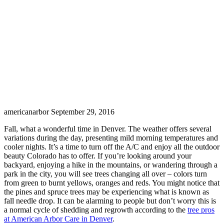
americanarbor
September 29, 2016
Fall, what a wonderful time in Denver. The weather offers several
variations during the day, presenting mild morning temperatures and
cooler nights. It’s a time to turn off the A/C and enjoy all the outdoor
beauty Colorado has to offer. If you’re looking around your
backyard, enjoying a hike in the mountains, or wandering through a
park in the city, you will see trees changing all over – colors turn
from green to burnt yellows, oranges and reds. You might notice that
the pines and spruce trees may be experiencing what is known as
fall needle drop. It can be alarming to people but don’t worry this is
a normal cycle of shedding and regrowth according to the
tree pros
at American Arbor Care in Denver
.