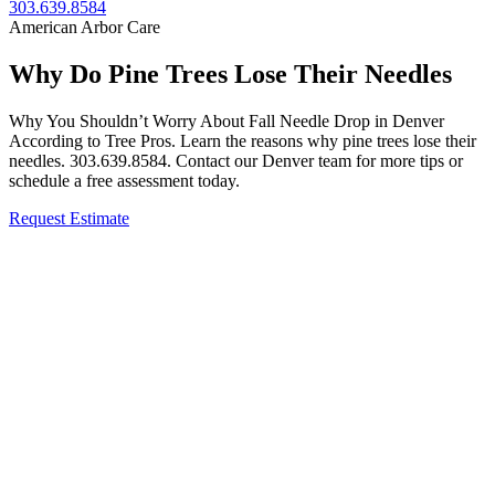
303.639.8584
American Arbor Care
Why Do Pine Trees Lose Their Needles
Why You Shouldn’t Worry About Fall Needle Drop in Denver
According to Tree Pros. Learn the reasons why pine trees lose their
needles. 303.639.8584. Contact our Denver team for more tips or
schedule a free assessment today.
Request Estimate