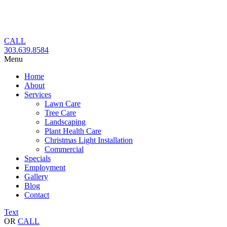
Skip
to
content
CALL
303.639.8584
Menu
Home
About
Services
Lawn Care
Tree Care
Landscaping
Plant Health Care
Christmas Light Installation
Commercial
Specials
Employment
Gallery
Blog
Contact
Text
OR
CALL