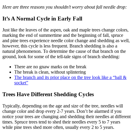
Here are three reasons you shouldn’t worry about fall needle drop:
It’s A Normal Cycle in Early Fall
Just like the leaves of the aspen, oak and maple trees change colors,
marking the end of summertime and the beginning of fall, spruce
and pine trees experience needle color change and shedding as well,
however, this cycle is less frequent. Branch shedding is also a
natural phenomenon. To determine the cause of that branch on the
ground, look for some of the tell-tale signs of branch shedding:
There are no gnaw marks on the break
The break is clean, without splintering
The branch and its prior place on the tree look like a “ball &
socket”
Trees Have Different Shedding Cycles
Typically, depending on the age and size of the tree, needles will
change color and drop every 2-7 years. Don’t be alarmed if you
notice your trees are changing and shedding their needles at different
times. Spruce trees tend to shed their needles every 5 to 7 years
while pine trees shed more often, usually every 2 to 5 years.