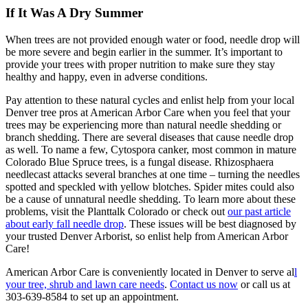
If It Was A Dry Summer
When trees are not provided enough water or food, needle drop will
be more severe and begin earlier in the summer. It’s important to
provide your trees with proper nutrition to make sure they stay
healthy and happy, even in adverse conditions.
Pay attention to these natural cycles and enlist help from your local
Denver tree pros at American Arbor Care when you feel that your
trees may be experiencing more than natural needle shedding or
branch shedding. There are several diseases that cause needle drop
as well. To name a few, Cytospora canker, most common in mature
Colorado Blue Spruce trees, is a fungal disease. Rhizosphaera
needlecast attacks several branches at one time – turning the needles
spotted and speckled with yellow blotches. Spider mites could also
be a cause of unnatural needle shedding. To learn more about these
problems, visit the Planttalk Colorado or check out
our past article
about early fall needle drop
. These issues will be best diagnosed by
your trusted Denver Arborist, so enlist help from American Arbor
Care!
American Arbor Care is conveniently located in Denver to serve al
l
your tree, shrub and lawn care needs
.
Contact us now
or call us at
303-639-8584 to set up an appointment.