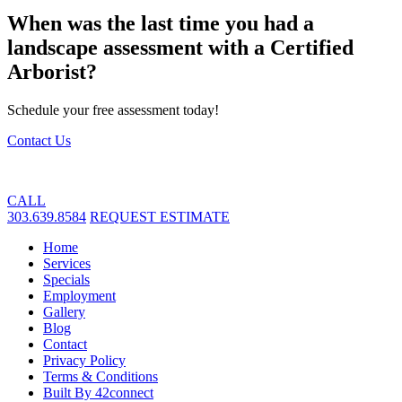
When was the last time you had a
landscape assessment with a Certified
Arborist?
Schedule your free assessment today!
Contact Us
CALL
303.639.8584
REQUEST ESTIMATE
Home
Services
Specials
Employment
Gallery
Blog
Contact
Privacy Policy
Terms & Conditions
Built By 42connect