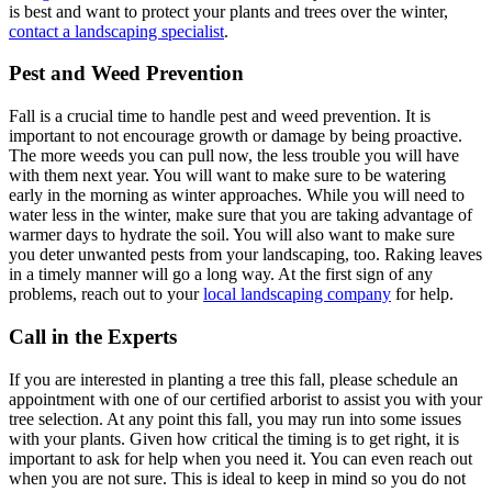
is best and want to protect your plants and trees over the winter,
contact a landscaping specialist
.
Pest and Weed Prevention
Fall is a crucial time to handle pest and weed prevention. It is
important to not encourage growth or damage by being proactive.
The more weeds you can pull now, the less trouble you will have
with them next year. You will want to make sure to be watering
early in the morning as winter approaches. While you will need to
water less in the winter, make sure that you are taking advantage of
warmer days to hydrate the soil. You will also want to make sure
you deter unwanted pests from your landscaping, too. Raking leaves
in a timely manner will go a long way. At the first sign of any
problems, reach out to your
local landscaping company
for help.
Call in the Experts
If you are interested in planting a tree this fall, please schedule an
appointment with one of our certified arborist to assist you with your
tree selection. At any point this fall, you may run into some issues
with your plants. Given how critical the timing is to get right, it is
important to ask for help when you need it. You can even reach out
when you are not sure. This is ideal to keep in mind so you do not