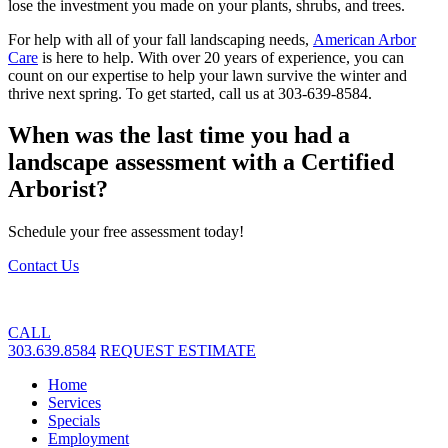
lose the investment you made on your plants, shrubs, and trees.
For help with all of your fall landscaping needs,
American Arbor
Care
is here to help. With over 20 years of experience, you can
count on our expertise to help your lawn survive the winter and
thrive next spring. To get started, call us at 303-639-8584.
When was the last time you had a
landscape assessment with a Certified
Arborist?
Schedule your free assessment today!
Contact Us
CALL
303.639.8584
REQUEST ESTIMATE
Home
Services
Specials
Employment