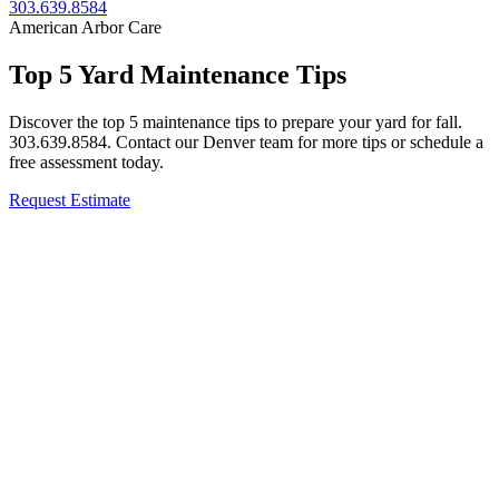
303.639.8584
American Arbor Care
Top 5 Yard Maintenance Tips
Discover the top 5 maintenance tips to prepare your yard for fall.
303.639.8584. Contact our Denver team for more tips or schedule a
free assessment today.
Request Estimate