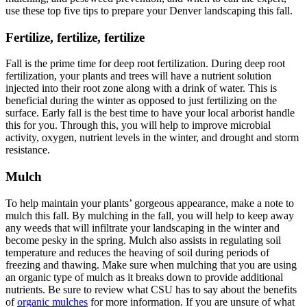
use these top five tips to prepare your Denver landscaping this fall.
Fertilize, fertilize, fertilize
Fall is the prime time for deep root fertilization. During deep root
fertilization, your plants and trees will have a nutrient solution
injected into their root zone along with a drink of water. This is
beneficial during the winter as opposed to just fertilizing on the
surface. Early fall is the best time to have your local arborist handle
this for you. Through this, you will help to improve microbial
activity, oxygen, nutrient levels in the winter, and drought and storm
resistance.
Mulch
To help maintain your plants’ gorgeous appearance, make a note to
mulch this fall. By mulching in the fall, you will help to keep away
any weeds that will infiltrate your landscaping in the winter and
become pesky in the spring. Mulch also assists in regulating soil
temperature and reduces the heaving of soil during periods of
freezing and thawing. Make sure when mulching that you are using
an organic type of mulch as it breaks down to provide additional
nutrients. Be sure to review what CSU has to say about the benefits
of
organic mulches
for more information. If you are unsure of what