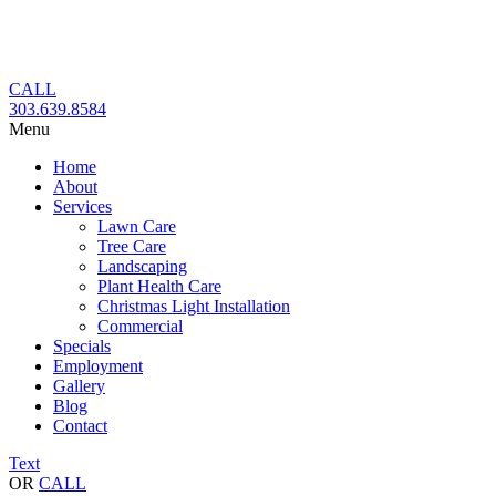
Skip
to
content
CALL
303.639.8584
Menu
Home
About
Services
Lawn Care
Tree Care
Landscaping
Plant Health Care
Christmas Light Installation
Commercial
Specials
Employment
Gallery
Blog
Contact
Text
OR
CALL