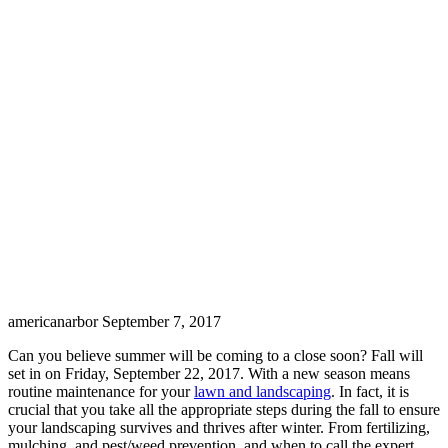
americanarbor
September 7, 2017
Can you believe summer will be coming to a close soon? Fall will
set in on Friday, September 22, 2017. With a new season means
routine maintenance for your
lawn and landscaping
. In fact, it is
crucial that you take all the appropriate steps during the fall to ensure
your landscaping survives and thrives after winter. From fertilizing,
mulching, and pest/weed prevention, and when to call the expert,