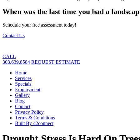
When was the last time you had a landscap
Schedule your free assessment today!
Contact Us
CALL
303.639.8584
REQUEST ESTIMATE
Home
Services
Specials
Employment
Gallery
Blog
Contact
Privacy Policy
Terms & Conditions
Built By 42connect
Drought Stress Is Hard On Tre