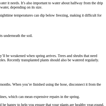
water it needs. It’s also important to water about halfway from the drip
 water, depending on its size.
nighttime temperatures can dip below freezing, making it difficult for
ts underneath the soil.
hey’ll be weakened when spring arrives. Trees and shrubs that need
ples. Recently transplanted plants should also be watered regularly.
 months. When you’re finished using the hose, disconnect it from the
lines, which can mean expensive repairs in the spring.
be happy to help you ensure that your plants are healthy year-round.