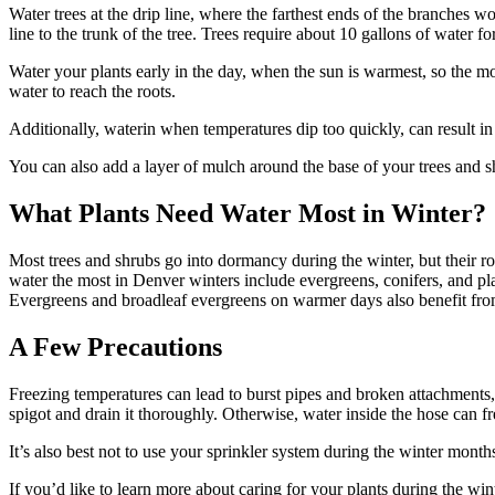
Water trees at the drip line, where the farthest ends of the branches w
line to the trunk of the tree. Trees require about 10 gallons of water f
Water your plants early in the day, when the sun is warmest, so the moi
water to reach the roots.
Additionally, waterin when temperatures dip too quickly, can result in 
You can also add a layer of mulch around the base of your trees and sh
What Plants Need Water Most in Winter?
Most trees and shrubs go into dormancy during the winter, but their ro
water the most in Denver winters include evergreens, conifers, and pl
Evergreens and broadleaf evergreens on warmer days also benefit from
A Few Precautions
Freezing temperatures can lead to burst pipes and broken attachments,
spigot and drain it thoroughly. Otherwise, water inside the hose can fre
It’s also best not to use your sprinkler system during the winter mont
If you’d like to learn more about caring for your plants during the wi