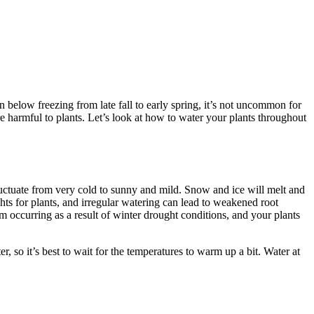
below freezing from late fall to early spring, it’s not uncommon for
e harmful to plants. Let’s look at how to water your plants throughout
luctuate from very cold to sunny and mild. Snow and ice will melt and
ts for plants, and irregular watering can lead to weakened root
om occurring as a result of winter drought conditions, and your plants
 so it’s best to wait for the temperatures to warm up a bit. Water at