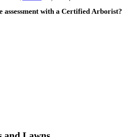
e assessment with a Certified Arborist?
es and Lawns