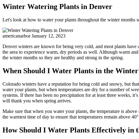
Winter Watering Plants in Denver
Let's look at how to water your plants throughout the winter months so
americanarbor
January 12, 2023
Denver winters are known for being very cold, and most plants have ad
the area to experience warm, dry periods as well. Although warm and s
the winter months so they are healthy and strong in the spring.
When Should I Water Plants in the Winter
Colorado winters have a reputation for being cold and snowy, but tha
water your plants, but when temperatures are dry for a number of week
systems. If there has been no precipitation for at least three weeks, i
will thank you when spring arrives.
Make sure that when you water your plants, the temperature is above 40
the warmest time of day to ensure that temperatures remain above 40° F
How Should I Water Plants Effectively in 