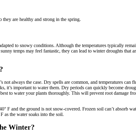
 they are healthy and strong in the spring.
apted to snowy conditions. Although the temperatures typically remain 
unny temps may feel fantastic, they can lead to winter droughts that ar
?
t’s not always the case. Dry spells are common, and temperatures can f
s, it’s important to water them. Dry periods can quickly become drough
t’s best to water your plants thoroughly. This will prevent root damage fr
° F and the ground is not snow-covered. Frozen soil can’t absorb water,
 as the water soaks into the soil.
the Winter?