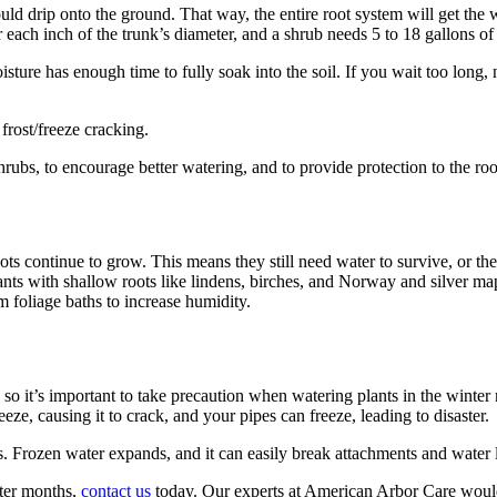
ould drip onto the ground. That way, the entire root system will get the 
or each inch of the trunk’s diameter, and a shrub needs 5 to 18 gallons of
sture has enough time to fully soak into the soil. If you wait too long, 
frost/freeze cracking.
rubs, to encourage better watering, and to provide protection to the roo
ots continue to grow. This means they still need water to survive, or t
ants with shallow roots like lindens, birches, and Norway and silver ma
 foliage baths to increase humidity.
 so it’s important to take precaution when watering plants in the winter
eze, causing it to crack, and your pipes can freeze, leading to disaster.
hs. Frozen water expands, and it can easily break attachments and water 
nter months,
contact us
today. Our experts at American Arbor Care would 