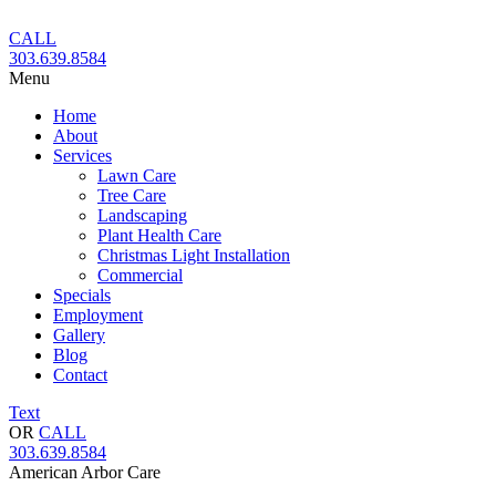
Skip
to
CALL
content
303.639.8584
Menu
Home
About
Services
Lawn Care
Tree Care
Landscaping
Plant Health Care
Christmas Light Installation
Commercial
Specials
Employment
Gallery
Blog
Contact
Text
OR
CALL
303.639.8584
American Arbor Care