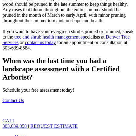
wood should be pruned in the late summer to keep things healthy.
Any roses that bloom throughout the entire summer should be
pruned in the month of March to early April, with minor pruning
throughout the summer to maintain shape and health.
If you want to have your evergreen shrubs pruned or trimmed, speak
to the
tree and shrub health management sp
ecialists at
Denver Tree
Services
or
contact us today
for an appointment or consultation at
303-639-8584.
When was the last time you had a
landscape assessment with a Certified
Arborist?
Schedule your free assessment today!
Contact Us
CALL
303.639.8584
REQUEST ESTIMATE