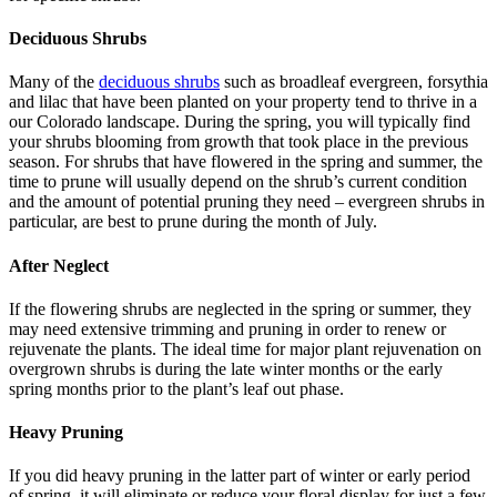
Deciduous Shrubs
Many of the
deciduous shrubs
such as broadleaf evergreen, forsythia
and lilac that have been planted on your property tend to thrive in a
our Colorado landscape. During the spring, you will typically find
your shrubs blooming from growth that took place in the previous
season. For shrubs that have flowered in the spring and summer, the
time to prune will usually depend on the shrub’s current condition
and the amount of potential pruning they need – evergreen shrubs in
particular, are best to prune during the month of July.
After Neglect
If the flowering shrubs are neglected in the spring or summer, they
may need extensive trimming and pruning in order to renew or
rejuvenate the plants. The ideal time for major plant rejuvenation on
overgrown shrubs is during the late winter months or the early
spring months prior to the plant’s leaf out phase.
Heavy Pruning
If you did heavy pruning in the latter part of winter or early period
of spring, it will eliminate or reduce your floral display for just a few