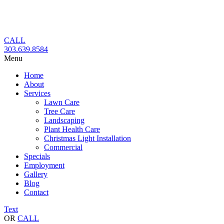
Skip
to
content
CALL
303.639.8584
Menu
Home
About
Services
Lawn Care
Tree Care
Landscaping
Plant Health Care
Christmas Light Installation
Commercial
Specials
Employment
Gallery
Blog
Contact
Text
OR
CALL