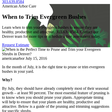
303.639.8584
American Arbor Care
When to Trim Evergreen Bushes
Learn when to trim your evergreen bushes to ensure they are
healthy, productive and attractive. 303.639.8584. Contact our
Denver team for more tips or schedule a free assessment today.
Request Estimate
americanarbor
July 15, 2016
In the month of July, it is the right time to prune or trim evergreen
bushes in your yard.
Why?
By July, they should have already completely most of their seasonal
growth – at least 90 percent. The most essential feature of pruning is
to know when you should prune your plants. Appropriate timing
will help to ensure that your plants are healthy, productive and
attractive. Below is a guide of the pruning and trimming suggestions
for specific shrubs.