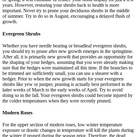
years. However, restoring your shrubs back to health is more
important. Never try to prune your deciduous shrubs in the middle
of summer. Try to do so in August, encouraging a delayed flush of
growth.
Evergreen Shrubs
Whether you have needle bearing or broadleaf evergreen shrubs,
you should try to prune after new growth emerges in the springtime.
After all, it is primarily new growth that provides an opportunity for
the shaping of your hedges, assuming that you were already making
sure that the hedges were maintained all this time. If the branches to
be trimmed are sufficiently small, you can use a shearer with a
hedger. Prior to when the new growth starts for your evergreen
shrubs like yew or juniper, pruning is actually best performed in the
latter weeks of March to the early weeks of April. Try to avoid
doing so in the fall. Your evergreen shrubs could become injured by
the colder temperatures when they were recently pruned.
Modern Roses
For the upper section of modern roses, low winter temperature
exposure or drastic changes in temperature will kill the plants during
the winter if pruned during the season prior. Therefore, the dead