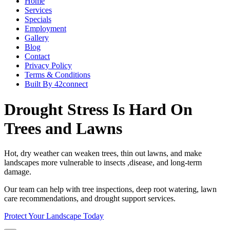
Home
Services
Specials
Employment
Gallery
Blog
Contact
Privacy Policy
Terms & Conditions
Built By 42connect
Drought Stress Is Hard On
Trees and Lawns
Hot, dry weather can weaken trees, thin out lawns, and make
landscapes more vulnerable to insects ,disease, and long-term
damage.
Our team can help with tree inspections, deep root watering, lawn
care recommendations, and drought support services.
Protect Your Landscape Today