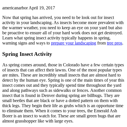
americanarbor
April 19, 2017
Now that spring has arrived, you need to be look out for insect
activity in your landscaping. As insects become more prevalent with
the warmer weather, you need to keep an eye on your yard but also
be proactive to ensure all of your hard work does not get destroyed.
Learn what spring insect activity typically happens in spring,
warning signs and ways to
prepare your landscaping
from
tree pros
.
Spring Insect Activity
As spring comes around, those in Colorado have a few certain types
of insects that can affect their lawns. One of the most popular types
are mites. These are incredibly small insects that are almost hard to
detect by the human eye. Spring is one of the main times of year this
insect comes out and they typically spend time throughout the yard
and along pathways such as sidewalks or fences. Another common
insect that is found in Denver during spring are billbugs. They are
small beetles that are black or have a dotted pattern on them with
thick legs. They begin their life as grubs which is an opportune time
to eliminate them. When it comes to your trees, the Emerald Ash
Borer is an insect to watch for. These are small green bugs that are
almost grasshopper like with large eyes.