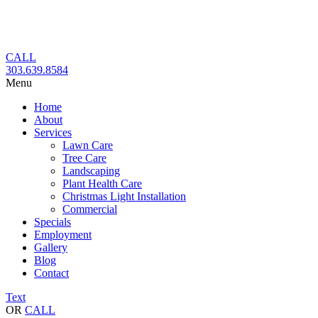
Skip
to
content
CALL
303.639.8584
Menu
Home
About
Services
Lawn Care
Tree Care
Landscaping
Plant Health Care
Christmas Light Installation
Commercial
Specials
Employment
Gallery
Blog
Contact
Text
OR
CALL