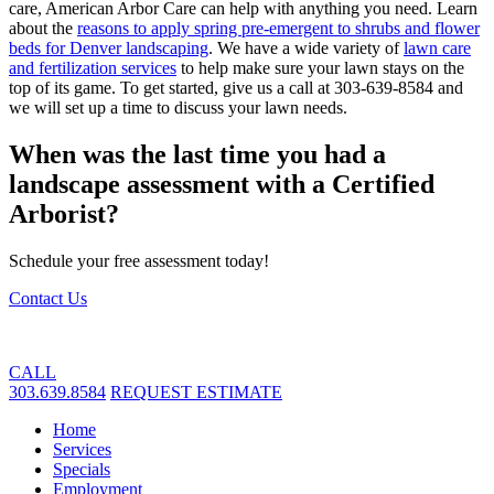
care, American Arbor Care can help with anything you need. Learn
about the
reasons to apply spring pre-emergent to shrubs and flower
beds for Denver landscaping
. We have a wide variety of
lawn care
and fertilization services
to help make sure your lawn stays on the
top of its game. To get started, give us a call at 303-639-8584 and
we will set up a time to discuss your lawn needs.
When was the last time you had a
landscape assessment with a Certified
Arborist?
Schedule your free assessment today!
Contact Us
CALL
303.639.8584
REQUEST ESTIMATE
Home
Services
Specials
Employment