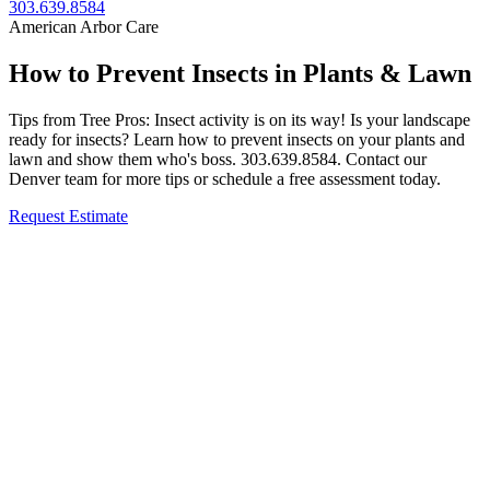
303.639.8584
American Arbor Care
How to Prevent Insects in Plants & Lawn
Tips from Tree Pros: Insect activity is on its way! Is your landscape
ready for insects? Learn how to prevent insects on your plants and
lawn and show them who's boss. 303.639.8584. Contact our
Denver team for more tips or schedule a free assessment today.
Request Estimate