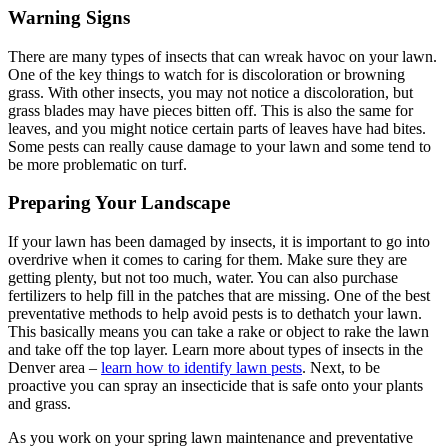
Warning Signs
There are many types of insects that can wreak havoc on your lawn.
One of the key things to watch for is discoloration or browning
grass. With other insects, you may not notice a discoloration, but
grass blades may have pieces bitten off. This is also the same for
leaves, and you might notice certain parts of leaves have had bites.
Some pests can really cause damage to your lawn and some tend to
be more problematic on turf.
Preparing Your Landscape
If your lawn has been damaged by insects, it is important to go into
overdrive when it comes to caring for them. Make sure they are
getting plenty, but not too much, water. You can also purchase
fertilizers to help fill in the patches that are missing. One of the best
preventative methods to help avoid pests is to dethatch your lawn.
This basically means you can take a rake or object to rake the lawn
and take off the top layer. Learn more about types of insects in the
Denver area –
learn how to identify lawn pests
. Next, to be
proactive you can spray an insecticide that is safe onto your plants
and grass.
As you work on your spring lawn maintenance and preventative