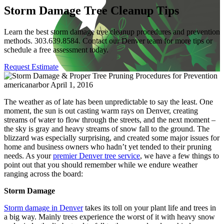
Storm Damage Tree Cleanup Tips
Learn the best storm damage tree cleanup procedures and prevention
methods. 303.639.8584. Contact our Denver team for more tips or
schedule a free assessment today.
Request Estimate
americanarbor
April 1, 2016
The weather as of late has been unpredictable to say the least. One
moment, the sun is out casting warm rays on Denver, creating
streams of water to flow through the streets, and the next moment –
the sky is gray and heavy streams of snow fall to the ground. The
blizzard was especially surprising, and created some major issues for
home and business owners who hadn’t yet tended to their pruning
needs. As your
premier Denver tree service
, we have a few things to
point out that you should remember while we endure weather
ranging across the board:
Storm Damage
Storm damage in Denver
takes its toll on your plant life and trees in
a big way. Mainly trees experience the worst of it with heavy snow