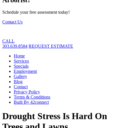
Schedule your free assessment today!
Contact Us
CALL
303.639.8584
REQUEST ESTIMATE
Home
Services
Specials
Employment
Gallery
Blog
Contact
Privacy Policy
Terms & Conditions
Built By 42connect
Drought Stress Is Hard On
Trees and Lawns