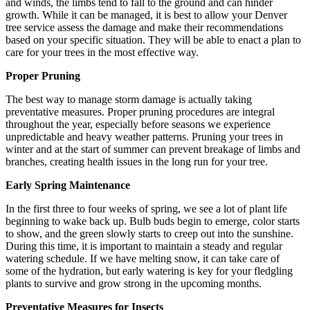
and winds, the limbs tend to fall to the ground and can hinder
growth. While it can be managed, it is best to allow your Denver
tree service assess the damage and make their recommendations
based on your specific situation. They will be able to enact a plan to
care for your trees in the most effective way.
Proper Pruning
The best way to manage storm damage is actually taking
preventative measures. Proper pruning procedures are integral
throughout the year, especially before seasons we experience
unpredictable and heavy weather patterns. Pruning your trees in
winter and at the start of summer can prevent breakage of limbs and
branches, creating health issues in the long run for your tree.
Early Spring Maintenance
In the first three to four weeks of spring, we see a lot of plant life
beginning to wake back up. Bulb buds begin to emerge, color starts
to show, and the green slowly starts to creep out into the sunshine.
During this time, it is important to maintain a steady and regular
watering schedule. If we have melting snow, it can take care of
some of the hydration, but early watering is key for your fledgling
plants to survive and grow strong in the upcoming months.
Preventative Measures for Insects