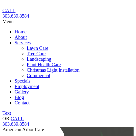
Skip
to
CALL
content
303.639.8584
Menu
Home
About
Services
Lawn Care
Tree Care
Landscaping
Plant Health Care
Christmas Light Installation
Commercial
Specials
Employment
Gallery
Blog
Contact
Text
OR
CALL
303.639.8584
American Arbor Care