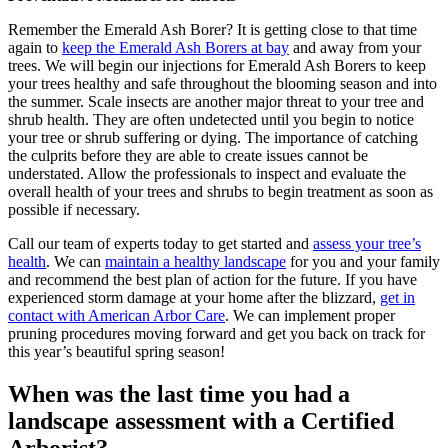
Remember the Emerald Ash Borer? It is getting close to that time
again to
keep the Emerald Ash Borers at bay
and away from your
trees. We will begin our injections for Emerald Ash Borers to keep
your trees healthy and safe throughout the blooming season and into
the summer. Scale insects are another major threat to your tree and
shrub health. They are often undetected until you begin to notice
your tree or shrub suffering or dying. The importance of catching
the culprits before they are able to create issues cannot be
understated. Allow the professionals to inspect and evaluate the
overall health of your trees and shrubs to begin treatment as soon as
possible if necessary.
Call our team of experts today to get started and
assess your tree’s
health
. We can
maintain a healthy landscape
for you and your family
and recommend the best plan of action for the future. If you have
experienced storm damage at your home after the blizzard,
get in
contact with American Arbor Care
. We can implement proper
pruning procedures moving forward and get you back on track for
this year’s beautiful spring season!
When was the last time you had a
landscape assessment with a Certified
Arborist?