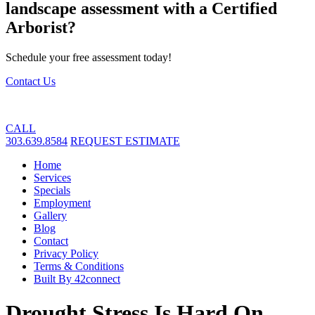
landscape assessment with a Certified
Arborist?
Schedule your free assessment today!
Contact Us
CALL
303.639.8584
REQUEST ESTIMATE
Home
Services
Specials
Employment
Gallery
Blog
Contact
Privacy Policy
Terms & Conditions
Built By 42connect
Drought Stress Is Hard On