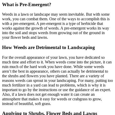
What is Pre-Emergent?
Weeds in a lawn or landscape may seem inevitable. But with some
work, you can combat them. One of the ways to accomplish this is
with a pre-emergent. A pre-emergent is a type of herbicide that
works against the growth of weeds. A pre-emergent works its way
into the soil and stops weeds from growing out of the ground in
your flower beds and lawns.
How Weeds are Detrimental to Landscaping
For the overall appearance of your lawn, you have dedicated so
much time and effort to it. When weeds come into the picture, it can
ruin much of the hard work you have done. While some weeds
aren’t the best in appearance, others can actually be detrimental to
the shrubs and flowers you have planted. There are a variety of
reasons weeds can sprout in your landscaping. For many, putting too
much fertilizer in a yard can lead to problems, which is why it is
important to go by the instructions or use the guidance of an expert.
Also, if a lawn does not get enough water it can create an
atmosphere that makes it easy for weeds or crabgrass to grow,
instead of beautiful, soft grass.
Applying to Shrubs, Flower Beds and Lawns