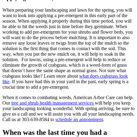
When preparing your landscaping and lawn for the spring, you will
want to look into applying a pre-emergent in this early part of the
season. When applying it properly during this time period, you will
be able to hit the weeds just in time before they germinate. When
working to add pre-emergents for your shrubs and flower beds, you
will want to do the process before mulching. It is important to also
remove any loose leaves or twigs from the top of the mulch so the
solution is the first thing that comes in contact with the soil. This
way, when you put the new mulch on, it will help to soak in the
solution. For lawns, using a pre-emergent will help to reduce or
eliminate the growth of crabgrass, which is a weed-form of grass
that doesn’t have the same shape as normal grass. Not sure what
crabgrass looks like? Learn more about
what does crabgrass look
like
. If you have had this in your yard in the past, early spring is a
crucial time to add a pre-emergent.
When it comes to combating weeds, American Arbor Care can help.
Our
tree and shrub health management services
will help you keep
your landscaping looking wonderful. With spring arriving, be sure to
give us a call and we will assist you with all your landscaping needs.
Call us at 303-639-8584 to
schedule an appointment
.
When was the last time you had a