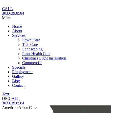
Skip
to
CALL
content
303.639.8584
Menu
Home
About
Services
Lawn Care
Tree Care
Landscaping
Plant Health Care
Christmas Light Installation
Commercial
Specials
Employment
Gallery
Blog
Contact
Text
OR
CALL
303.639.8584
American Arbor Care