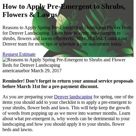
How to Apply Pre-Emergent to Shrubs,
Flowers & Lawns
Reasons to Apply Spring Pre-Emergent to Shrubs and Flower Beds
for Denver Landscaping. Learn how to apply pre-emergent to
shrubs, flowers and lawns effectively. 303.639.8584. Contact our
Denver team for more tips or schedule a free assessment today.
Request Estimate
americanarbor
March 29, 2017
Reminder! Don’t forget to return your annual service proposals
before March 31st for a pre-payment discount.
As you are preparing your
Denver landscaping
for spring, one of the
items you should add to your checklist is to apply a pre-emergent to
your shrubs, flower beds and lawn. This will help keep the growth
of weeds from popping up as we move into warmer months. Learn
about what pre-emergent is, why weeds can be detrimental to your
landscaping and how you should apply it to your shrubs, flower
beds and lawns.