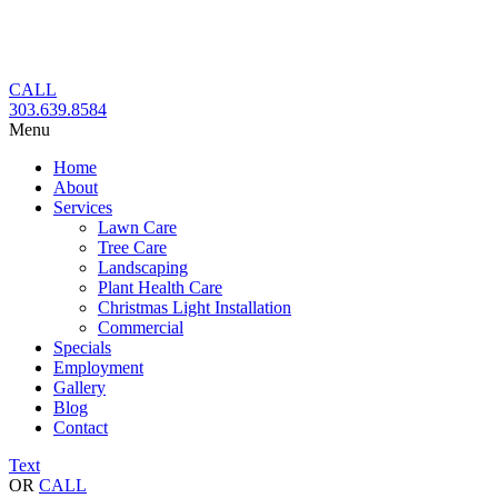
Skip
to
content
CALL
303.639.8584
Menu
Home
About
Services
Lawn Care
Tree Care
Landscaping
Plant Health Care
Christmas Light Installation
Commercial
Specials
Employment
Gallery
Blog
Contact
Text
OR
CALL