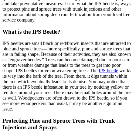
and take preventative measures. Learn what the IPS beetle is, ways
to protect pine and spruce trees with trunk injections and other
information about spring deep root fertilization from your local tree
service company.
What is the IPS Beetle?
IPS beetles are small black or red/brown insects that are attracted to
pine and spruce trees—more specifically, pine and spruce trees that
are in failing shape. Because of their activities, they are also known
as “engraver beetles.” Trees can become damaged due to poor care
or from weather damage that leads to the trees to get into poor
shape. IPS beetles thrive on weakening trees. The
IPS beetle
works
its way into the bark of the tree. From there, it digs tunnels within
the tree which eventually leads to its demise. You may notice that
there is an IPS beetle infestation in your tree by noticing yellow or
red dust around your tree. There may be small holes around the tree
as well. Woodpeckers are often drawn to the IPS beetle, so if you
see more woodpeckers than usual, it may be another sign of an
issue.
Protecting Pine and Spruce Trees with Trunk
Injections and Sprays