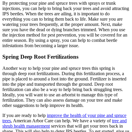
By protecting your pine and spruce trees with sprays or trunk
injections, you can help to bring back your trees and avoid attracting
IPS beetles. When the trees are ailing, it is important to do
everything you can to bring them back to life. Make sure you are
watering your trees frequently, at the proper amount. Next, make
sure you have the dead or dying branches trimmed. When you use
the injection method for pest prevention, you will be covered for an
entire season. By using a spray, you can help to combat beetle
infestations from becoming a larger issue.
Spring Deep Root Fertilizations
Another way to help your pine and spruce trees this spring is
through deep root fertilizations. During this fertilization process, a
pipe is placed to around a foot into the ground. Fertilizer is inserted
into the pipe and transported through the ground. Deep root
fertilization can also be a way to help bring back struggling trees.
Ideally, you will want to use an arborist to manage this type of
fertilization. They can also assess damage on your tree and make
other suggestions to help improve its health.
If you are ready to help
improve the health of your pine and spruce
trees
, American Arbor Care can help. We have a variety of
tree and
shrub health management
services that will get your trees back in
shape. This will also help to deter IPS beetles. To get started, give us