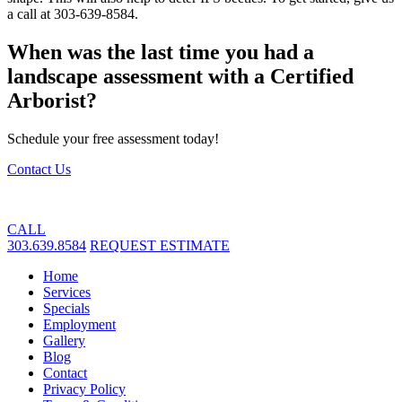
a call at 303-639-8584.
When was the last time you had a
landscape assessment with a Certified
Arborist?
Schedule your free assessment today!
Contact Us
CALL
303.639.8584
REQUEST ESTIMATE
Home
Services
Specials
Employment
Gallery
Blog
Contact
Privacy Policy