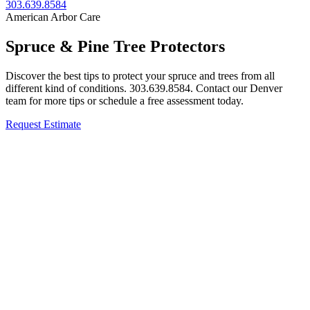
303.639.8584
American Arbor Care
Spruce & Pine Tree Protectors
Discover the best tips to protect your spruce and trees from all
different kind of conditions. 303.639.8584. Contact our Denver
team for more tips or schedule a free assessment today.
Request Estimate