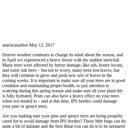
americanarbor
May 12, 2017
Denver weather continues to change its mind about the season, and
in April we experienced a heavy freeze with the sudden snowfall.
Many trees were affected by freeze damage, like ash, honey locust,
and some oak trees – but not to worry, many trees lost leaves, but
they will continue to grow and push new sets of leaves in the
coming weeks. It is important to make sure all your trees are in good
condition and maintaining proper health, so pay attention to
watering during this spring season and make sure all your plant life
is fully hydrated. Pests can also have a heavy effect on your trees
when not tended to – and at this time, IPS beetles could damage
your pine or spruce trees.
Are you making sure your pine and spruce trees are being properly
cared for to avoid damage from IPS beetles? These little bugs can do
quite a bit of damage and the best thing you can do is to be prepared