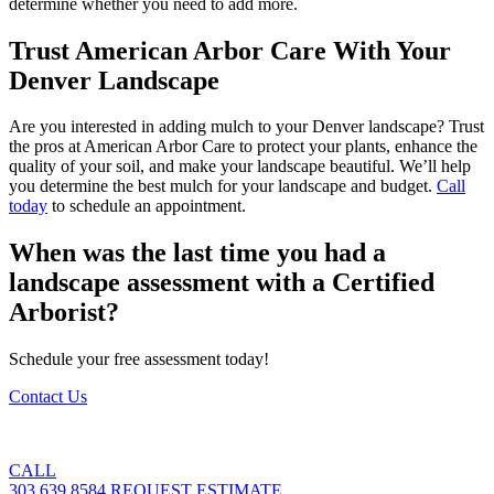
determine whether you need to add more.
Trust American Arbor Care With Your
Denver Landscape
Are you interested in adding mulch to your Denver landscape? Trust
the pros at American Arbor Care to protect your plants, enhance the
quality of your soil, and make your landscape beautiful. We’ll help
you determine the best mulch for your landscape and budget.
Call
today
to schedule an appointment.
When was the last time you had a
landscape assessment with a Certified
Arborist?
Schedule your free assessment today!
Contact Us
CALL
303.639.8584
REQUEST ESTIMATE