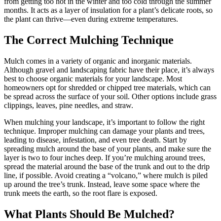
from getting too hot in the winter and too cold through the summer
months. It acts as a layer of insulation for a plant’s delicate roots, so
the plant can thrive—even during extreme temperatures.
The Correct Mulching Technique
Mulch comes in a variety of organic and inorganic materials.
Although gravel and landscaping fabric have their place, it’s always
best to choose organic materials for your landscape. Most
homeowners opt for shredded or chipped tree materials, which can
be spread across the surface of your soil. Other options include grass
clippings, leaves, pine needles, and straw.
When mulching your landscape, it’s important to follow the right
technique. Improper mulching can damage your plants and trees,
leading to disease, infestation, and even tree death. Start by
spreading mulch around the base of your plants, and make sure the
layer is two to four inches deep. If you’re mulching around trees,
spread the material around the base of the trunk and out to the drip
line, if possible. Avoid creating a “volcano,” where mulch is piled
up around the tree’s trunk. Instead, leave some space where the
trunk meets the earth, so the root flare is exposed.
What Plants Should Be Mulched?