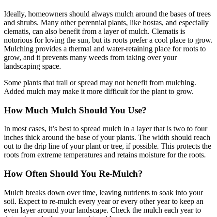
Ideally, homeowners should always mulch around the bases of trees
and shrubs. Many other perennial plants, like hostas, and especially
clematis, can also benefit from a layer of mulch. Clematis is
notorious for loving the sun, but its roots prefer a cool place to grow.
Mulching provides a thermal and water-retaining place for roots to
grow, and it prevents many weeds from taking over your
landscaping space.
Some plants that trail or spread may not benefit from mulching.
Added mulch may make it more difficult for the plant to grow.
How Much Mulch Should You Use?
In most cases, it’s best to spread mulch in a layer that is two to four
inches thick around the base of your plants. The width should reach
out to the drip line of your plant or tree, if possible. This protects the
roots from extreme temperatures and retains moisture for the roots.
How Often Should You Re-Mulch?
Mulch breaks down over time, leaving nutrients to soak into your
soil. Expect to re-mulch every year or every other year to keep an
even layer around your landscape. Check the mulch each year to