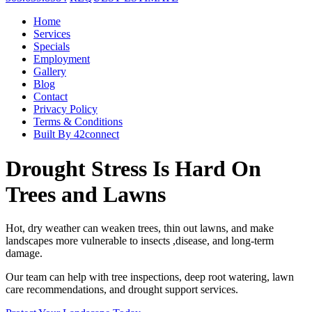
Home
Services
Specials
Employment
Gallery
Blog
Contact
Privacy Policy
Terms & Conditions
Built By 42connect
Drought Stress Is Hard On
Trees and Lawns
Hot, dry weather can weaken trees, thin out lawns, and make
landscapes more vulnerable to insects ,disease, and long-term
damage.
Our team can help with tree inspections, deep root watering, lawn
care recommendations, and drought support services.