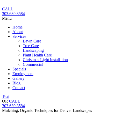
Skip
to
CALL
content
303.639.8584
Menu
Home
About
Services
Lawn Care
Tree Care
Landscaping
Plant Health Care
Christmas Light Installation
Commercial
Specials
Employment
Gallery
Blog
Contact
Text
OR
CALL
303.639.8584
Mulching: Organic Techniques for Denver Landscapes