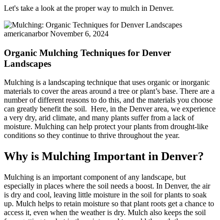
Let's take a look at the proper way to mulch in Denver.
americanarbor
November 6, 2024
Organic Mulching Techniques for Denver
Landscapes
Mulching is a landscaping technique that uses organic or inorganic
materials to cover the areas around a tree or plant’s base. There are a
number of different reasons to do this, and the materials you choose
can greatly benefit the soil. Here, in the Denver area, we experience
a very dry, arid climate, and many plants suffer from a lack of
moisture. Mulching can help protect your plants from drought-like
conditions so they continue to thrive throughout the year.
Why is Mulching Important in Denver?
Mulching is an important component of any landscape, but
especially in places where the soil needs a boost. In Denver, the air
is dry and cool, leaving little moisture in the soil for plants to soak
up. Mulch helps to retain moisture so that plant roots get a chance to
access it, even when the weather is dry. Mulch also keeps the soil