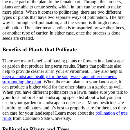
the male part of the plant to the female part. Through this process,
plants are able to create seeds, which in turn can be used to make
more plants. When it comes to pollinating, there are two different
types of plants that have two separate ways of pollination. The first
way is through self-pollination, and the second is through cross-
pollination. The latter means pollen is transported by weather, bees,
or another type of carrier. In either case, once the process is done,
seeds are created.
Benefits of Plants that Pollinate
There are many benefits of having plants or flowers in a landscape
or garden that produce long term results. Plants that pollinate also
help to provide cleaner air in your environment. They also help to
keep a landscape healthy for the soil, water, and other elements
surrounding the plant
. When there are plants in your landscape, it
can produce a higher yield for the other plants in a garden as well.
When you have different pollinators in a lawn, make sure you talk to
your local arborist and landscaping specialist about what you can
use in your garden or landscape to deter pests. Many pesticides are
harmful to pollinators and it’s best to properly care for them, so they
can care for your landscape! Learn more about the
pollination of tree
fruits
from Colorado State University.
Pollinating Plants and Trees