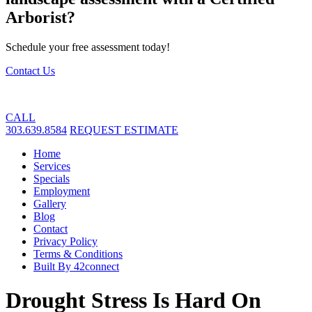
Arborist?
Schedule your free assessment today!
Contact Us
CALL
303.639.8584
REQUEST ESTIMATE
Home
Services
Specials
Employment
Gallery
Blog
Contact
Privacy Policy
Terms & Conditions
Built By 42connect
Drought Stress Is Hard On