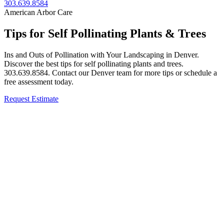
303.639.8584
American Arbor Care
Tips for Self Pollinating Plants & Trees
Ins and Outs of Pollination with Your Landscaping in Denver.
Discover the best tips for self pollinating plants and trees.
303.639.8584. Contact our Denver team for more tips or schedule a
free assessment today.
Request Estimate