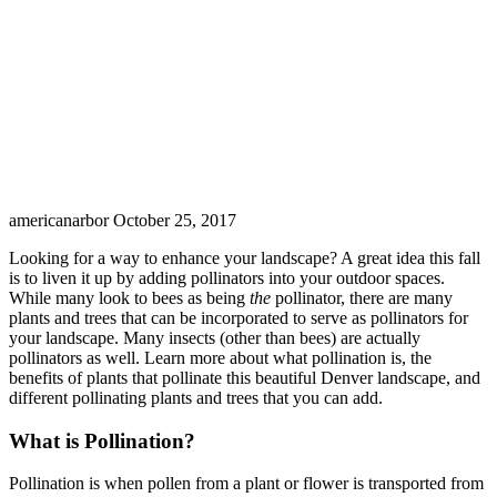
americanarbor
October 25, 2017
Looking for a way to enhance your landscape? A great idea this fall
is to liven it up by adding pollinators into your outdoor spaces.
While many look to bees as being
the
pollinator, there are many
plants and trees that can be incorporated to serve as pollinators for
your landscape. Many insects (other than bees) are actually
pollinators as well. Learn more about what pollination is, the
benefits of plants that pollinate this beautiful Denver landscape, and
different pollinating plants and trees that you can add.
What is Pollination?
Pollination is when pollen from a plant or flower is transported from