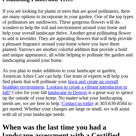
If you are looking for plants or trees that are good pollinators, there
are many options to incorporate in your garden. One of the top types
of pollinators are sunflowers. These gorgeous flowers will do
wonders to help the soil and environment around your home and
help your overall landscape thrive. Another great pollinating flower
to add is lavender. They are appealing flowers that will help provide
a pleasant fragrance around your home where you have them
planted. Yarrows are another colorful addition that provide a bold
and unique appearance, all while helping to pollinate the garden and
landscaping around your home.
As you plan to make additions to your landscape or garden,
American Arbor Care can help. Our team of experts will help you
find plants that will pollinate your
lawn and create an overall
healthier environment
.
Looking to create a vibrant introduction to
fall?
Color for your fall
landscape in Denver
is a great way to spruce
up the outside of your home. No matter what your landscaping
needs are, we are here to help.
Contact us today
at 303-639-8584 to
get started. Whether your changes are large or small, we will assist
with all of your landscape needs.
When was the last time you had a
landscape assessment with a Certified