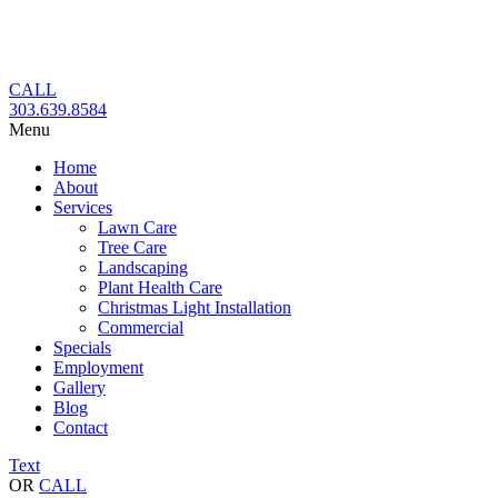
Skip
to
content
CALL
303.639.8584
Menu
Home
About
Services
Lawn Care
Tree Care
Landscaping
Plant Health Care
Christmas Light Installation
Commercial
Specials
Employment
Gallery
Blog
Contact
Text
OR
CALL