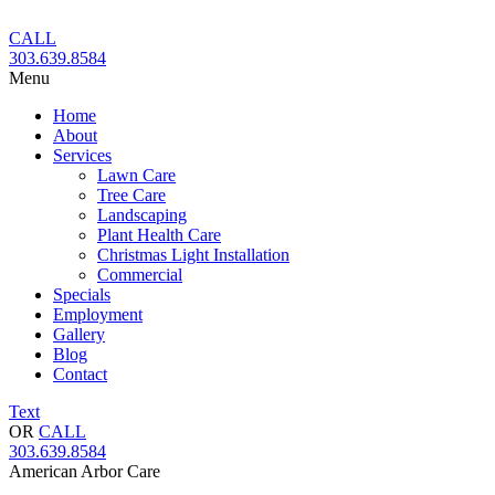
Skip
to
CALL
content
303.639.8584
Menu
Home
About
Services
Lawn Care
Tree Care
Landscaping
Plant Health Care
Christmas Light Installation
Commercial
Specials
Employment
Gallery
Blog
Contact
Text
OR
CALL
303.639.8584
American Arbor Care