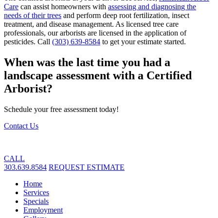
Care
can assist homeowners with
assessing and diagnosing the
needs of their trees
and perform deep root fertilization, insect
treatment, and disease management. As licensed tree care
professionals, our arborists are licensed in the application of
pesticides. Call
(303) 639-8584
to get your estimate started.
When was the last time you had a
landscape assessment with a Certified
Arborist?
Schedule your free assessment today!
Contact Us
CALL
303.639.8584
REQUEST ESTIMATE
Home
Services
Specials
Employment