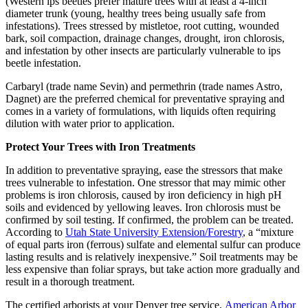
(Western ips beetles prefer mature trees with at least a 4-inch
diameter trunk (young, healthy trees being usually safe from
infestations). Trees stressed by mistletoe, root cutting, wounded
bark, soil compaction, drainage changes, drought, iron chlorosis,
and infestation by other insects are particularly vulnerable to ips
beetle infestation.
Carbaryl (trade name Sevin) and permethrin (trade names Astro,
Dagnet) are the preferred chemical for preventative spraying and
comes in a variety of formulations, with liquids often requiring
dilution with water prior to application.
Protect Your Trees with Iron Treatments
In addition to preventative spraying, ease the stressors that make
trees vulnerable to infestation. One stressor that may mimic other
problems is iron chlorosis, caused by iron deficiency in high pH
soils and evidenced by yellowing leaves. Iron chlorosis must be
confirmed by soil testing. If confirmed, the problem can be treated.
According to
Utah State University Extension/Forestry
, a “mixture
of equal parts iron (ferrous) sulfate and elemental sulfur can produce
lasting results and is relatively inexpensive.” Soil treatments may be
less expensive than foliar sprays, but take action more gradually and
result in a thorough treatment.
The certified arborists at your Denver tree service,
American Arbor