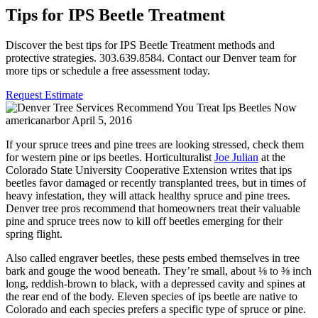
Tips for IPS Beetle Treatment
Discover the best tips for IPS Beetle Treatment methods and
protective strategies. 303.639.8584. Contact our Denver team for
more tips or schedule a free assessment today.
Request Estimate
americanarbor
April 5, 2016
If your spruce trees and pine trees are looking stressed, check them
for western pine or ips beetles. Horticulturalist
Joe Julian
at the
Colorado State University Cooperative Extension writes that ips
beetles favor damaged or recently transplanted trees, but in times of
heavy infestation, they will attack healthy spruce and pine trees.
Denver tree pros recommend that homeowners treat their valuable
pine and spruce trees now to kill off beetles emerging for their
spring flight.
Also called engraver beetles, these pests embed themselves in tree
bark and gouge the wood beneath. They’re small, about ⅛ to ⅜ inch
long, reddish-brown to black, with a depressed cavity and spines at
the rear end of the body. Eleven species of ips beetle are native to
Colorado and each species prefers a specific type of spruce or pine.