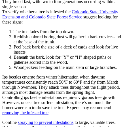
They breed fast, with two to four generations occurring within a
single season.
To verify whether a tree is infested the
Colorado State University
Extension and Colorado State Forest Service
suggest looking for
these signs:
The tree fades from the top down.
Reddish colored boring dust will gather in bark crevices and
at the base of the trunk.
Peel back bark the size of a deck of cards and look for live
insects.
Beneath the bark, look for “Y” or “H” shaped paths or
galleries scored into the wood.
Woodpeckers feeding on the main stem or large branches.
Ips beetles emerge from winter hibernation when daytime
temperatures consistently reach 50°F to 60°F and fly from March
through November. They attack trees throughout the flight period,
although most damage results from the spring flight.
Controlling ips beetle infestations requires vigorous tree growth.
However, once a tree suffers infestation, there’s not much the
homeowner can to do save the tree. Experts may recommend
removing the infested tree
.
Confine
spraying to prevent infestations
to large, valuable trees.