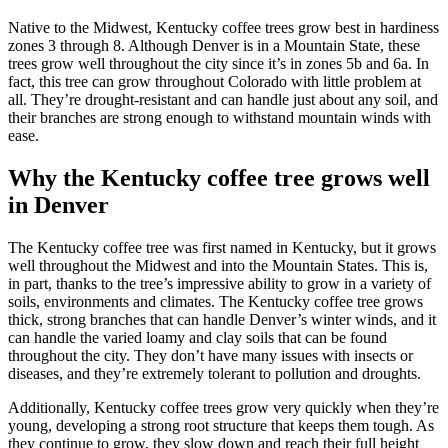
Native to the Midwest, Kentucky coffee trees grow best in hardiness
zones 3 through 8. Although Denver is in a Mountain State, these
trees grow well throughout the city since it’s in zones 5b and 6a. In
fact, this tree can grow throughout Colorado with little problem at
all. They’re drought-resistant and can handle just about any soil, and
their branches are strong enough to withstand mountain winds with
ease.
Why the Kentucky coffee tree grows well
in Denver
The Kentucky coffee tree was first named in Kentucky, but it grows
well throughout the Midwest and into the Mountain States. This is,
in part, thanks to the tree’s impressive ability to grow in a variety of
soils, environments and climates. The Kentucky coffee tree grows
thick, strong branches that can handle Denver’s winter winds, and it
can handle the varied loamy and clay soils that can be found
throughout the city. They don’t have many issues with insects or
diseases, and they’re extremely tolerant to pollution and droughts.
Additionally, Kentucky coffee trees grow very quickly when they’re
young, developing a strong root structure that keeps them tough. As
they continue to grow, they slow down and reach their full height