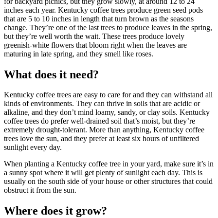
for backyard picnics, but they grow slowly, at around 12 to 24
inches each year. Kentucky coffee trees produce green seed pods
that are 5 to 10 inches in length that turn brown as the seasons
change. They’re one of the last trees to produce leaves in the spring,
but they’re well worth the wait. These trees produce lovely
greenish-white flowers that bloom right when the leaves are
maturing in late spring, and they smell like roses.
What does it need?
Kentucky coffee trees are easy to care for and they can withstand all
kinds of environments. They can thrive in soils that are acidic or
alkaline, and they don’t mind loamy, sandy, or clay soils. Kentucky
coffee trees do prefer well-drained soil that’s moist, but they’re
extremely drought-tolerant. More than anything, Kentucky coffee
trees love the sun, and they prefer at least six hours of unfiltered
sunlight every day.
When planting a Kentucky coffee tree in your yard, make sure it’s in
a sunny spot where it will get plenty of sunlight each day. This is
usually on the south side of your house or other structures that could
obstruct it from the sun.
Where does it grow?