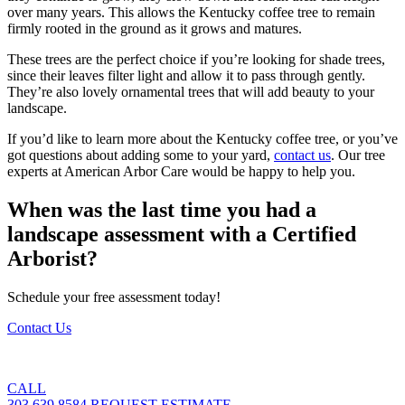
over many years. This allows the Kentucky coffee tree to remain
firmly rooted in the ground as it grows and matures.
These trees are the perfect choice if you’re looking for shade trees,
since their leaves filter light and allow it to pass through gently.
They’re also lovely ornamental trees that will add beauty to your
landscape.
If you’d like to learn more about the Kentucky coffee tree, or you’ve
got questions about adding some to your yard,
contact us
. Our tree
experts at American Arbor Care would be happy to help you.
When was the last time you had a
landscape assessment with a Certified
Arborist?
Schedule your free assessment today!
Contact Us
CALL
303.639.8584
REQUEST ESTIMATE