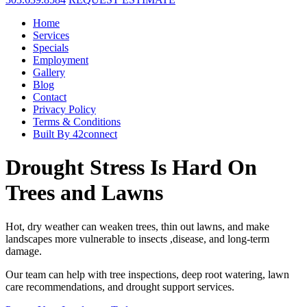
Home
Services
Specials
Employment
Gallery
Blog
Contact
Privacy Policy
Terms & Conditions
Built By 42connect
Drought Stress Is Hard On
Trees and Lawns
Hot, dry weather can weaken trees, thin out lawns, and make
landscapes more vulnerable to insects ,disease, and long-term
damage.
Our team can help with tree inspections, deep root watering, lawn
care recommendations, and drought support services.