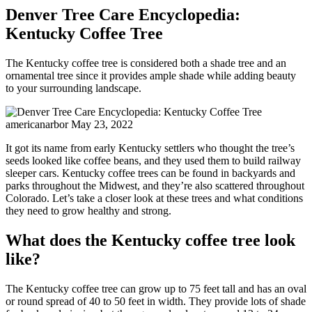
Denver Tree Care Encyclopedia:
Kentucky Coffee Tree
The Kentucky coffee tree is considered both a shade tree and an
ornamental tree since it provides ample shade while adding beauty
to your surrounding landscape.
americanarbor
May 23, 2022
It got its name from early Kentucky settlers who thought the tree’s
seeds looked like coffee beans, and they used them to build railway
sleeper cars. Kentucky coffee trees can be found in backyards and
parks throughout the Midwest, and they’re also scattered throughout
Colorado. Let’s take a closer look at these trees and what conditions
they need to grow healthy and strong.
What does the Kentucky coffee tree look
like?
The Kentucky coffee tree can grow up to 75 feet tall and has an oval
or round spread of 40 to 50 feet in width. They provide lots of shade