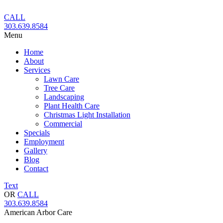
Skip
to
CALL
content
303.639.8584
Menu
Home
About
Services
Lawn Care
Tree Care
Landscaping
Plant Health Care
Christmas Light Installation
Commercial
Specials
Employment
Gallery
Blog
Contact
Text
OR
CALL
303.639.8584
American Arbor Care