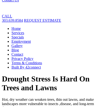
Contact Us
CALL
303.639.8584
REQUEST ESTIMATE
Home
Services
Specials
Employment
Gallery
Blog
Contact
Privacy Policy
Terms & Conditions
Built By 42connect
Drought Stress Is Hard On
Trees and Lawns
Hot, dry weather can weaken trees, thin out lawns, and make
landscapes more vulnerable to insects ,disease, and long-term