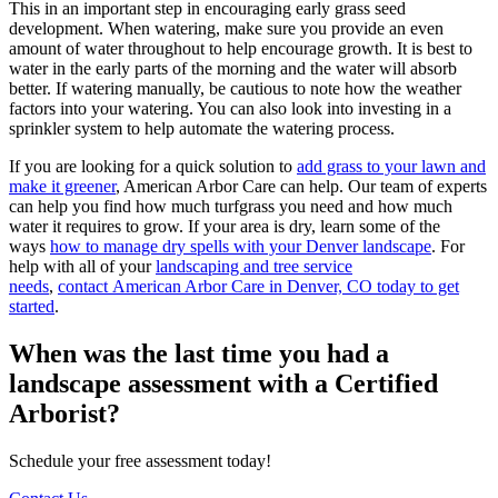
This in an important step in encouraging early grass seed
development. When watering, make sure you provide an even
amount of water throughout to help encourage growth. It is best to
water in the early parts of the morning and the water will absorb
better. If watering manually, be cautious to note how the weather
factors into your watering. You can also look into investing in a
sprinkler system to help automate the watering process.
If you are looking for a quick solution to
add grass to your lawn and
make it greener
, American Arbor Care can help. Our team of experts
can help you find how much turfgrass you need and how much
water it requires to grow. If your area is dry, learn some of the
ways
how to manage dry spells with your Denver landscape
. For
help with all of your
landscaping and tree service
needs
,
contact American Arbor Care in Denver, CO today to get
started
.
When was the last time you had a
landscape assessment with a Certified
Arborist?
Schedule your free assessment today!