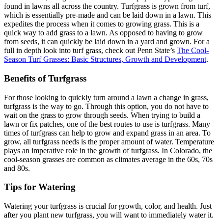
found in lawns all across the country. Turfgrass is grown from turf,
which is essentially pre-made and can be laid down in a lawn. This
expedites the process when it comes to growing grass. This is a
quick way to add grass to a lawn. As opposed to having to grow
from seeds, it can quickly be laid down in a yard and grown. For a
full in depth look into turf grass, check out Penn State’s
The Cool-
Season Turf Grasses: Basic Structures, Growth and Development
.
Benefits of Turfgrass
For those looking to quickly turn around a lawn a change in grass,
turfgrass is the way to go. Through this option, you do not have to
wait on the grass to grow through seeds. When trying to build a
lawn or fix patches, one of the best routes to use is turfgrass. Many
times of turfgrass can help to grow and expand grass in an area. To
grow, all turfgrass needs is the proper amount of water. Temperature
plays an imperative role in the growth of turfgrass. In Colorado, the
cool-season grasses are common as climates average in the 60s, 70s
and 80s.
Tips for Watering
Watering your turfgrass is crucial for growth, color, and health. Just
after you plant new turfgrass, you will want to immediately water it.