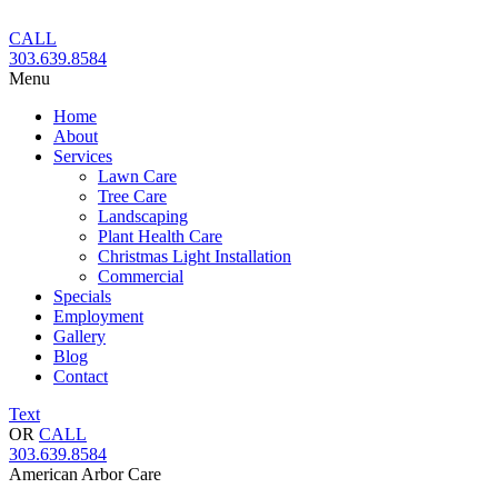
Skip
to
CALL
content
303.639.8584
Menu
Home
About
Services
Lawn Care
Tree Care
Landscaping
Plant Health Care
Christmas Light Installation
Commercial
Specials
Employment
Gallery
Blog
Contact
Text
OR
CALL
303.639.8584
American Arbor Care