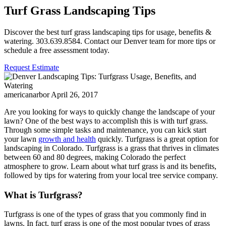
Turf Grass Landscaping Tips
Discover the best turf grass landscaping tips for usage, benefits &
watering. 303.639.8584. Contact our Denver team for more tips or
schedule a free assessment today.
Request Estimate
americanarbor
April 26, 2017
Are you looking for ways to quickly change the landscape of your
lawn? One of the best ways to accomplish this is with turf grass.
Through some simple tasks and maintenance, you can kick start
your lawn
growth and health
quickly. Turfgrass is a great option for
landscaping in Colorado. Turfgrass is a grass that thrives in climates
between 60 and 80 degrees, making Colorado the perfect
atmosphere to grow. Learn about what turf grass is and its benefits,
followed by tips for watering from your local tree service company.
What is Turfgrass?
Turfgrass is one of the types of grass that you commonly find in
lawns. In fact, turf grass is one of the most popular types of grass