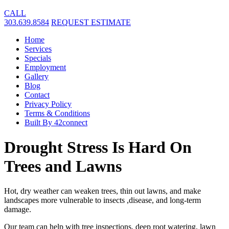
CALL
303.639.8584
REQUEST ESTIMATE
Home
Services
Specials
Employment
Gallery
Blog
Contact
Privacy Policy
Terms & Conditions
Built By 42connect
Drought Stress Is Hard On
Trees and Lawns
Hot, dry weather can weaken trees, thin out lawns, and make
landscapes more vulnerable to insects ,disease, and long-term
damage.
Our team can help with tree inspections, deep root watering, lawn