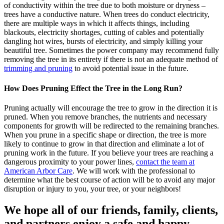
of conductivity within the tree due to both moisture or dryness –
trees have a conductive nature. When trees do conduct electricity,
there are multiple ways in which it affects things, including
blackouts, electricity shortages, cutting of cables and potentially
dangling hot wires, bursts of electricity, and simply killing your
beautiful tree. Sometimes the power company may recommend fully
removing the tree in its entirety if there is not an adequate method of
trimming and pruning
to avoid potential issue in the future.
How Does Pruning Effect the Tree in the Long Run?
Pruning actually will encourage the tree to grow in the direction it is
pruned. When you remove branches, the nutrients and necessary
components for growth will be redirected to the remaining branches.
When you prune in a specific shape or direction, the tree is more
likely to continue to grow in that direction and eliminate a lot of
pruning work in the future. If you believe your trees are reaching a
dangerous proximity to your power lines,
contact the team at
American Arbor Care
. We will work with the professional to
determine what the best course of action will be to avoid any major
disruption or injury to you, your tree, or your neighbors!
We hope all of our friends, family, clients,
and partners enjoy a safe and happy