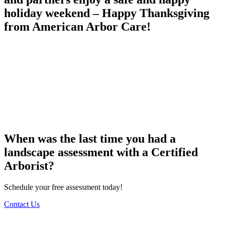
holiday weekend – Happy Thanksgiving
from American Arbor Care!
When was the last time you had a
landscape assessment with a Certified
Arborist?
Schedule your free assessment today!
Contact Us