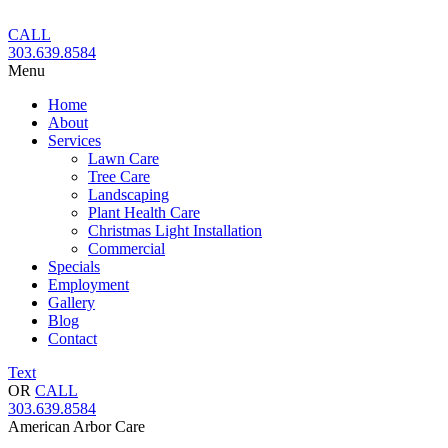
Skip
to
CALL
content
303.639.8584
Menu
Home
About
Services
Lawn Care
Tree Care
Landscaping
Plant Health Care
Christmas Light Installation
Commercial
Specials
Employment
Gallery
Blog
Contact
Text
OR
CALL
303.639.8584
American Arbor Care