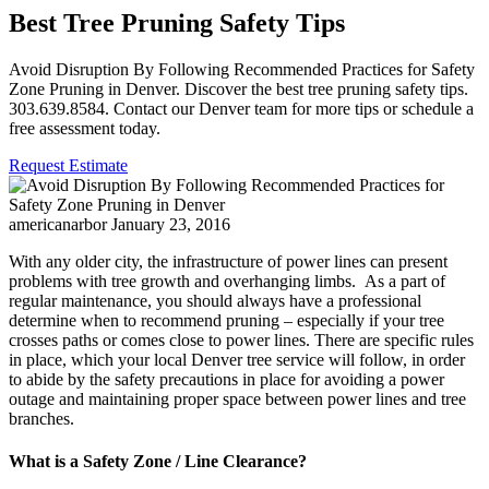
Best Tree Pruning Safety Tips
Avoid Disruption By Following Recommended Practices for Safety
Zone Pruning in Denver. Discover the best tree pruning safety tips.
303.639.8584. Contact our Denver team for more tips or schedule a
free assessment today.
Request Estimate
americanarbor
January 23, 2016
With any older city, the infrastructure of power lines can present
problems with tree growth and overhanging limbs. As a part of
regular maintenance, you should always have a professional
determine when to recommend pruning – especially if your tree
crosses paths or comes close to power lines. There are specific rules
in place, which your local Denver tree service will follow, in order
to abide by the safety precautions in place for avoiding a power
outage and maintaining proper space between power lines and tree
branches.
What is a Safety Zone / Line Clearance?