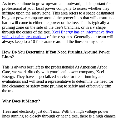
As trees continue to grow upward and outward, it is important for
professional at your local power company to assess whether they
infringe upon the safety zone. This area refers to a space designated
by your power company around the power lines that will ensure no
harm will come to either the power or the tree. This is typically a
pruning zone on the side of the tree’s branches, or in a v-shape
through the center of the tree.
Xcel Energy has an informative flyer
with visual representations
of these spaces. Generally our team will
always keep to a 10 ft clearance around the lines on any side.
How Do You Determine If You Need Pruning Around Power
Lines?
This is always best left to the professionals! At American Arbor
Care, we work directly with your local power company, Xcel
Energy. They have a specialized service for tree trimming and
evaluations and will send a representative to determine the need for
line clearance or safety zone pruning to safely and effectively trim
the tree.
Why Does It Matter?
Trees and electricity just don’t mix. With the high voltage power
lines running so closely through or near a tree, there is a high chance