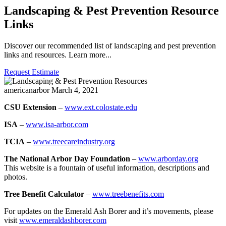
Landscaping & Pest Prevention Resource
Links
Discover our recommended list of landscaping and pest prevention
links and resources. Learn more...
Request Estimate
americanarbor
March 4, 2021
CSU Extension
–
www.ext.colostate.edu
ISA
–
www.isa-arbor.com
TCIA
–
www.treecareindustry.org
The National Arbor Day Foundation
–
www.arborday.org
This website is a fountain of useful information, descriptions and
photos.
Tree Benefit Calculator
–
www.treebenefits.com
For updates on the Emerald Ash Borer and it’s movements, please
visit
www.emeraldashborer.com