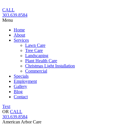
Skip
to
CALL
content
303.639.8584
Menu
Home
About
Services
Lawn Care
Tree Care
Landscaping
Plant Health Care
Christmas Light Installation
Commercial
Specials
Employment
Gallery
Blog
Contact
Text
OR
CALL
303.639.8584
American Arbor Care