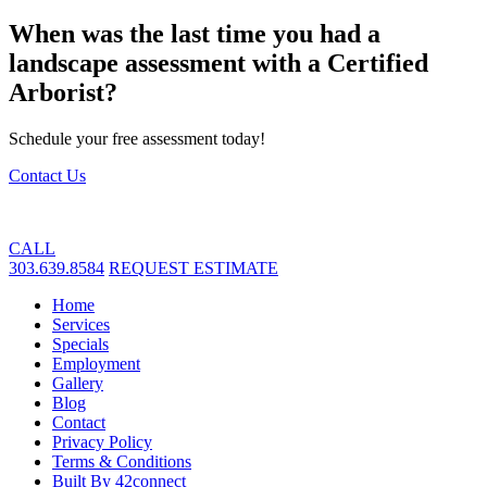
When was the last time you had a
landscape assessment with a Certified
Arborist?
Schedule your free assessment today!
Contact Us
CALL
303.639.8584
REQUEST ESTIMATE
Home
Services
Specials
Employment
Gallery
Blog
Contact
Privacy Policy
Terms & Conditions
Built By 42connect