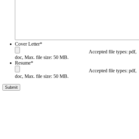
Cover Letter
*
Accepted file types: pdf,
doc, Max. file size: 50 MB.
Resume
*
Accepted file types: pdf,
doc, Max. file size: 50 MB.