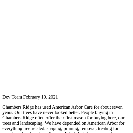
Dev Team
February 10, 2021
Chambers Ridge has used American Arbor Care for about seven
years. Our trees have never looked better. People buying in
Chambers Ridge often offer their first reason for buying here, our
trees and landscaping. We have depended on American Arbor for
everything tree-related: shaping, pruning, removal, treating for