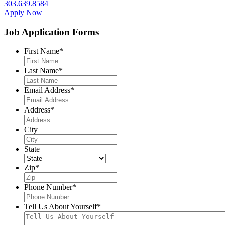
303.639.8584
Apply Now
Job Application Forms
First Name
*
Last Name
*
Email Address
*
Address
*
City
State
Zip
*
Phone Number
*
Tell Us About Yourself
*