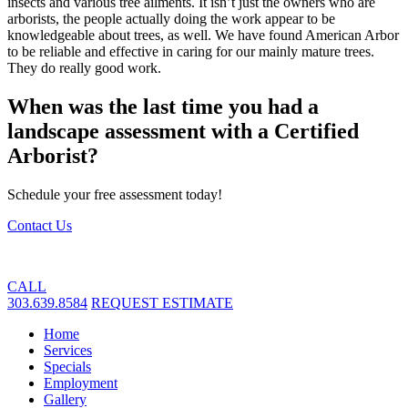
insects and various tree ailments. It isn’t just the owners who are
arborists, the people actually doing the work appear to be
knowledgeable about trees, as well. We have found American Arbor
to be reliable and effective in caring for our mainly mature trees.
They do really good work.
When was the last time you had a
landscape assessment with a Certified
Arborist?
Schedule your free assessment today!
Contact Us
CALL
303.639.8584
REQUEST ESTIMATE
Home
Services
Specials
Employment
Gallery