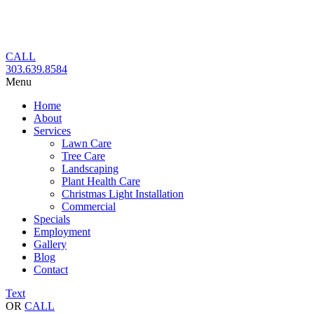
Skip
to
content
CALL
303.639.8584
Menu
Home
About
Services
Lawn Care
Tree Care
Landscaping
Plant Health Care
Christmas Light Installation
Commercial
Specials
Employment
Gallery
Blog
Contact
Text
OR
CALL